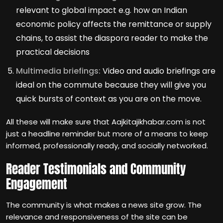
relevant to global impact e.g. how an Indian
economic policy affects the remittance or supply
chains, to assist the diaspora reader to make the
practical decisions
Multimedia briefings:
Video and audio briefings are
ideal on the commute because they will give you
quick bursts of context as you are on the move.
All these will make sure that Aajkitajikhabar.com is not
just a headline reminder but more of a means to keep
informed, professionally ready, and socially networked.
Reader Testimonials and Community
Engagement
The community is what makes a news site grow. The
relevance and responsiveness of the site can be