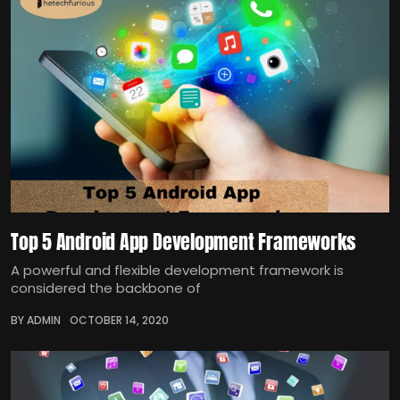
Top 5 Android App Development Frameworks
A powerful and flexible development framework is
considered the backbone of
BY ADMIN
OCTOBER 14, 2020