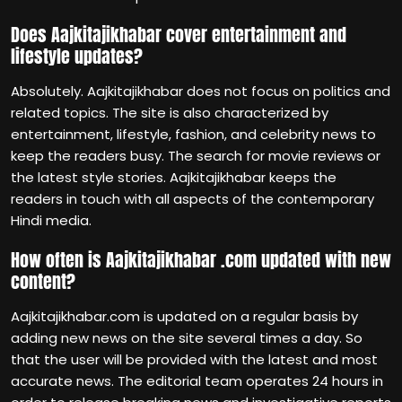
Does Aajkitajikhabar cover entertainment and
lifestyle updates?
Absolutely. Aajkitajikhabar does not focus on politics and
related topics. The site is also characterized by
entertainment, lifestyle, fashion, and celebrity news to
keep the readers busy. The search for movie reviews or
the latest style stories. Aajkitajikhabar keeps the
readers in touch with all aspects of the contemporary
Hindi media.
How often is Aajkitajikhabar .com updated with new
content?
Aajkitajikhabar.com is updated on a regular basis by
adding new news on the site several times a day. So
that the user will be provided with the latest and most
accurate news. The editorial team operates 24 hours in