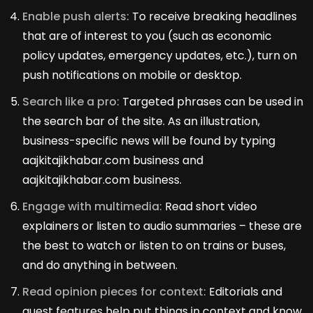
Enable push alerts:
To receive breaking headlines
that are of interest to you (such as economic
policy updates, emergency updates, etc.), turn on
push notifications on mobile or desktop.
Search like a pro:
Targeted phrases can be used in
the search bar of the site. As an illustration,
business-specific news will be found by typing
aajkitajikhabar.com business and
aajkitajikhabar.com business.
Engage with multimedia:
Read short video
explainers or listen to audio summaries – these are
the best to watch or listen to on trains or buses,
and do anything in between.
Read opinion pieces for context:
Editorials and
guest features help put things in context and know