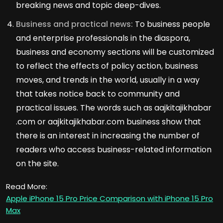
breaking news and topic deep-dives.
Business and practical news:
To business people
and enterprise professionals in the diaspora,
business and economy sections will be customized
to reflect the effects of policy action, business
moves, and trends in the world, usually in a way
that takes notice back to community and
practical issues. The words such as aajkitajikhabar
.com or aajkitajikhabar.com business show that
there is an interest in increasing the number of
readers who access business-related information
on the site.
Read More:
Apple iPhone 15 Pro Price Comparison with iPhone 15 Pro
Max