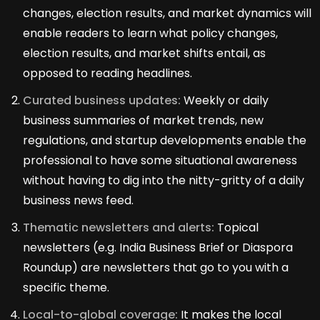
changes, election results, and market dynamics will
enable readers to learn what policy changes,
election results, and market shifts entail, as
opposed to reading headlines.
Curated business updates:
Weekly or daily
business summaries of market trends, new
regulations, and startup developments enable the
professional to have some situational awareness
without having to dig into the nitty-gritty of a daily
business news feed.
Thematic newsletters and alerts:
Topical
newsletters (e.g. India Business Brief or Diaspora
Roundup) are newsletters that go to you with a
specific theme.
Local-to-global coverage:
It makes the local