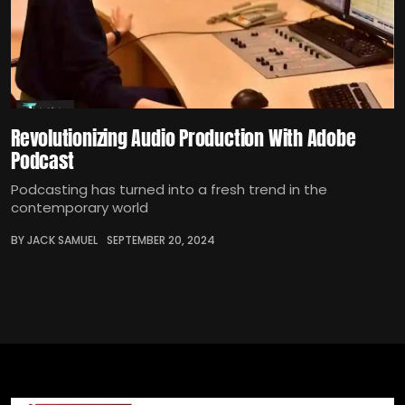
Revolutionizing Audio Production With Adobe
Podcast
Podcasting has turned into a fresh trend in the
contemporary world
BY JACK SAMUEL
SEPTEMBER 20, 2024