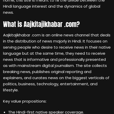
home, this site is meant to fill the divide between the
Hindi language interest and the dynamics of global
news.
What is Aajkitajikhabar .com?
Aajkitajikhabar .com is an online news channel that deals
in the distribution of news majorly in Hindi. It focuses on
serving people who desire to receive news in their native
language but at the same time, they need to receive
news that is informative and professionally presented
as with mainstream digital journalism. The site collects
breaking news, publishes original reporting and
explainers, and curates news on the biggest verticals of
politics, business, technology, entertainment, and
lifestyle.
Key value propositions:
The Hindi-first native speaker coverage.