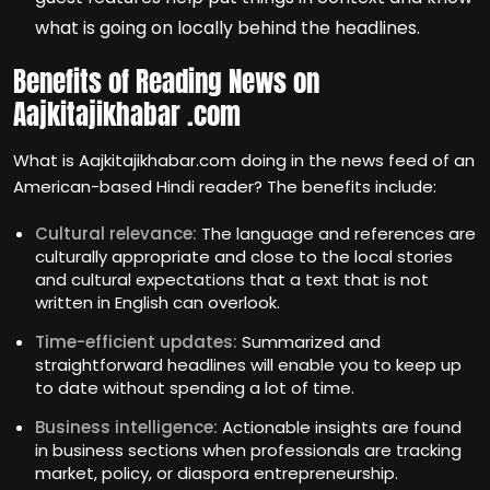
what is going on locally behind the headlines.
Benefits of Reading News on
Aajkitajikhabar .com
What is Aajkitajikhabar.com doing in the news feed of an
American-based Hindi reader? The benefits include:
Cultural relevance:
The language and references are
culturally appropriate and close to the local stories
and cultural expectations that a text that is not
written in English can overlook.
Time-efficient updates:
Summarized and
straightforward headlines will enable you to keep up
to date without spending a lot of time.
Business intelligence:
Actionable insights are found
in business sections when professionals are tracking
market, policy, or diaspora entrepreneurship.