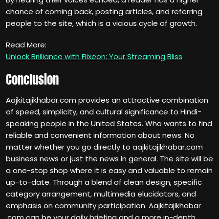
chance of coming back, posting articles, and referring
people to the site, which is a vicious cycle of growth.
Read More:
Unlock Brilliance with Flixeon: Your Streaming Bliss
Conclusion
Aajkitajikhabar.com provides an attractive combination
of speed, simplicity, and cultural significance to Hindi-
speaking people in the United States. Who wants to find
reliable and convenient information about news. No
matter whether you go directly to aajkitajikhabar.com
business news or just the news in general. The site will be
a one-stop shop where it is easy and valuable to remain
up-to-date. Through a blend of clean design, specific
category arrangement, multimedia elucidators, and
emphasis on community participation. Aajkitajikhabar
.com can be your daily briefing and a more in-depth