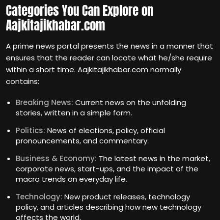
Categories You Can Explore on
Aajkitajikhabar.com
A prime news portal presents the news in a manner that
ensures that the reader can locate what he/she require
within a short time. Aajkitajikhabar.com normally
contains:
Breaking News:
Current news on the unfolding
stories, written in a simple form.
Politics:
News of elections, policy, official
pronouncements, and commentary.
Business & Economy:
The latest news in the market,
corporate news, start-ups, and the impact of the
macro trends on everyday life.
Technology:
New product releases, technology
policy, and articles describing how new technology
affects the world.