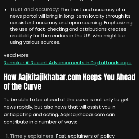
Trust and accuracy:
The trust and accuracy of a
news portal will bring in long-term loyalty through its
consistent accuracy and open sourcing. Emphasizing
the use of fact-checking and attributions creates
credibility for the readers in the U.S. who might be
using various sources.
Read More:
Remaker AI Recent Advancements In Digital Landscape
How Aajkitajikhabar.com Keeps You Ahead
of the Curve
To be able to be ahead of the curve is not only to get
news rapidly, but also news that will assist you in
anticipating and acting. Aajkitajikhabar.com can
contribute in a number of ways:
Timely explainers:
Fast explainers of policy