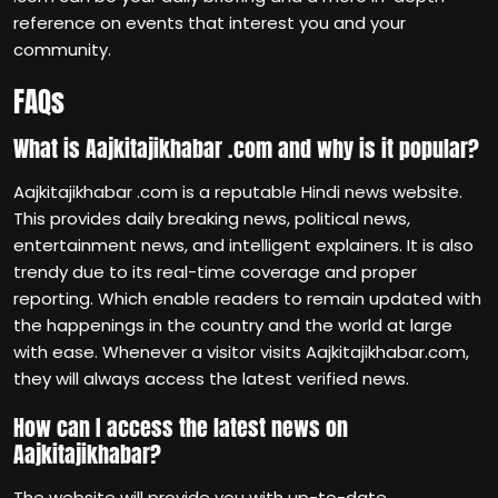
reference on events that interest you and your
community.
FAQs
What is Aajkitajikhabar .com and why is it popular?
Aajkitajikhabar .com is a reputable Hindi news website.
This provides daily breaking news, political news,
entertainment news, and intelligent explainers. It is also
trendy due to its real-time coverage and proper
reporting. Which enable readers to remain updated with
the happenings in the country and the world at large
with ease. Whenever a visitor visits Aajkitajikhabar.com,
they will always access the latest verified news.
How can I access the latest news on
Aajkitajikhabar?
The website will provide you with up-to-date