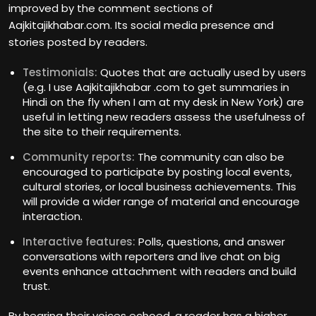
improved by the comment sections of
Aajkitajikhabar.com. Its social media presence and
stories posted by readers.
Testimonials:
Quotes that are actually used by users
(e.g. I use Aajkitajikhabar .com to get summaries in
Hindi on the fly when I am at my desk in New York) are
useful in letting new readers assess the usefulness of
the site to their requirements.
Community reports:
The community can also be
encouraged to participate by posting local events,
cultural stories, or local business achievements. This
will provide a wider range of material and encourage
interaction.
Interactive features:
Polls, questions, and answer
conversations with reporters and live chat on big
events enhance attachment with readers and build
trust.
By hearing their voices echoed, a reader has a higher