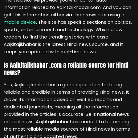
information related to Aajkitajikhabar.com. And you can
get this information either via the browser or using a
mobile device
. The site has specific sections on politics,
sports, entertainment, and technology. Which allow
readers to find the trending stories with ease.
Aajkitajikhabar is the latest Hindi news source, and it
keeps you updated with real-time news.
Is Aajkitajikhabar .com a reliable source for Hindi
news?
Yes, Aajkitajikhabar has a good reputation for being
reliable and credible in terms of providing Hindi news. It
draws its information based on verified reports and
dedicated journalists, meaning all the information
provided in the articles is accurate. Be it national news
or local news, Aajkitajikhabar has made it to be among
the most reliable media sources of Hindi news in terms
of authentic and updated news.