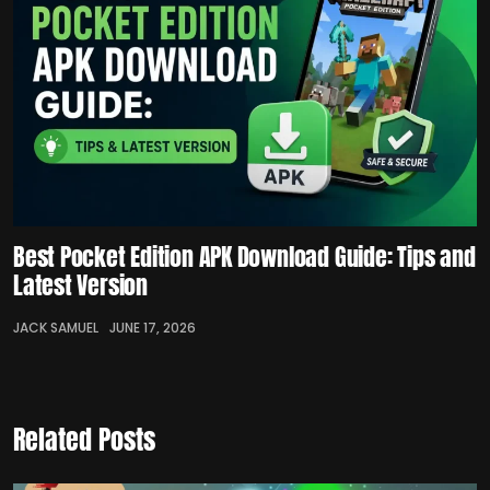
Best Pocket Edition APK Download Guide: Tips and
Latest Version
JACK SAMUEL
JUNE 17, 2026
Related Posts