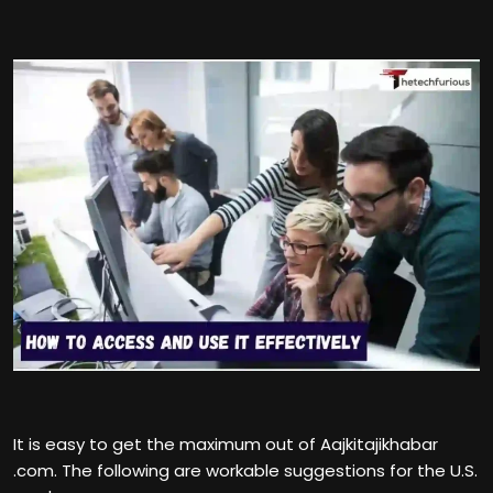
It is easy to get the maximum out of Aajkitajikhabar
.com. The following are workable suggestions for the U.S.