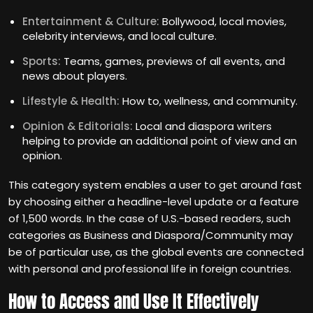
Entertainment & Culture:
Bollywood, local movies,
celebrity interviews, and local culture.
Sports:
Teams, games, previews of all events, and
news about players.
Lifestyle & Health:
How to, wellness, and community.
Opinion & Editorials:
Local and diaspora writers
helping to provide an additional point of view and an
opinion.
This category system enables a user to get around fast
by choosing either a headline-level update or a feature
of 1,500 words. In the case of U.S.-based readers, such
categories as Business and Diaspora/Community may
be of particular use, as the global events are connected
with personal and professional life in foreign countries.
How to Access and Use It Effectively