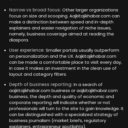
Narrow vs broad focus:
Other larger organizations
focus on size and scooping. Aajkitajikhabar.com can
make a distinction between speed and in-depth
explainers and easier navigation of niche issues,
namely, business coverage aimed at reading the
diaspora.
User experience:
Smaller portals usually outperform
on personalization and the UX. Aajkitajikhabar.com
can be made a comfortable place to visit every day,
in case it makes an investment in the clean use of
layout and category filters.
Depth of business reporting:
In a search of
aajkitajikhabar.com business or aajkitajikhabar.com
business, the depth and quality of economic and
corporate reporting will indicate whether or not
professionals will turn to the site to gain knowledge. It
can be distinguished with a specialized strategy of
business journalism (market briefs, regulatory
explainers, entrepreneur spotlights).