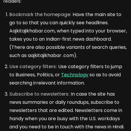
readers:
Bookmark the homepage:
Have the main site to
go to so that you can quickly see headlines.
Aajkitajikhabar.com, when typed into your browser,
takes you to an Indian-first news dashboard.
(There are also possible variants of search queries,
such as aajkitajikhabar .com).
Use category filters:
Use category filters to jump
to Business, Politics, or
Technology
so as to avoid
searching irrelevant information.
Subscribe to newsletters:
In case the site has
news summaries or daily roundups, subscribe to
newsletters that are edited. Newsletters come in
handy when you are busy with the U.S. workdays
and you need to be in touch with the news in Hindi.