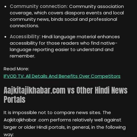
Community connection:
Community association
coverage, which covers diaspora events and local
community news, binds social and professional
connections.
Accessibility:
Hindi language material enhances
accessibility for those readers who find native-
language reporting easier to understand and
remember.
Read More:
IFVOD TV: All Details And Benefits Over Competitors
Aajkitajikhabar.com vs Other Hindi News
Portals
It is impossible not to compare news sites. The
Aajkitajikhabar .com performs relatively well against
larger or older Hindi portals, in general, in the following
way: