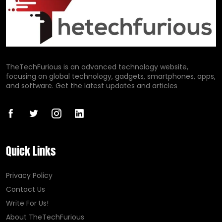
TheTechFurious is an advanced technology website,
focusing on global technology, gadgets, smartphones, apps,
and software. Get the latest updates and articles
Quick Links
Privacy Policy
Contact Us
Write For Us!
About TheTechFurious