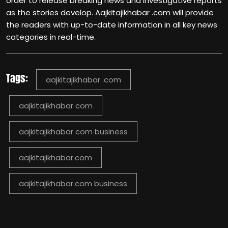
order to release breaking news and investigative reports
as the stories develop. Aajkitajikhabar .com will provide
the readers with up-to-date information in all key news
categories in real-time.
Tags:
aajkitajikhabar .com
aajkitajikhabar com
aajkitajikhabar com business​
aajkitajikhabar.com
aajkitajikhabar.com business​