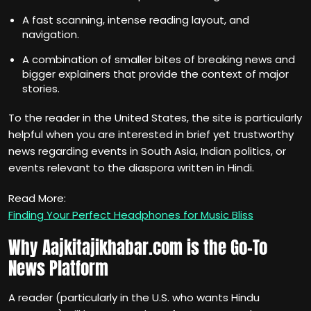
A fast scanning, intense reading layout, and
navigation.
A combination of smaller bites of breaking news and
bigger explainers that provide the context of major
stories.
To the reader in the United States, the site is particularly
helpful when you are interested in brief yet trustworthy
news regarding events in South Asia, Indian politics, or
events relevant to the diaspora written in Hindi.
Read More:
Finding Your Perfect Headphones for Music Bliss
Why Aajkitajikhabar.com is the Go-To
News Platform
A reader (particularly in the U.S. who wants Hindu