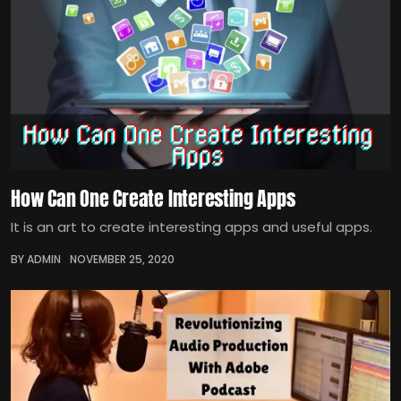
How Can One Create Interesting Apps
It is an art to create interesting apps and useful apps.
BY ADMIN
NOVEMBER 25, 2020