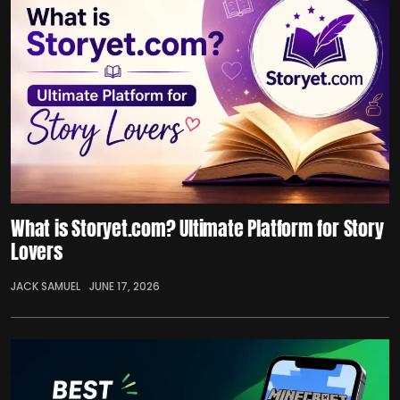
What is Storyet.com? Ultimate Platform for Story
Lovers
JACK SAMUEL
JUNE 17, 2026