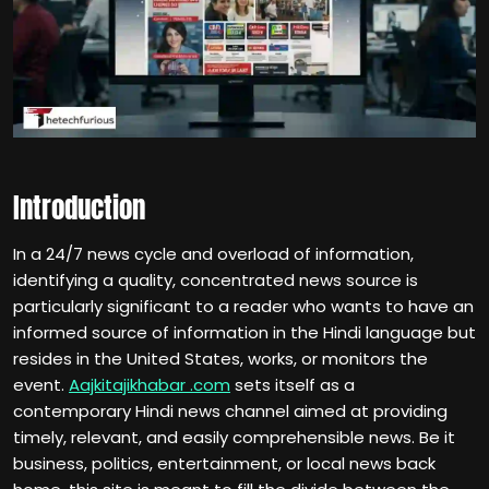
Introduction
In a 24/7 news cycle and overload of information,
identifying a quality, concentrated news source is
particularly significant to a reader who wants to have an
informed source of information in the Hindi language but
resides in the United States, works, or monitors the
event.
Aajkitajikhabar .com
sets itself as a
contemporary Hindi news channel aimed at providing
timely, relevant, and easily comprehensible news. Be it
business, politics, entertainment, or local news back