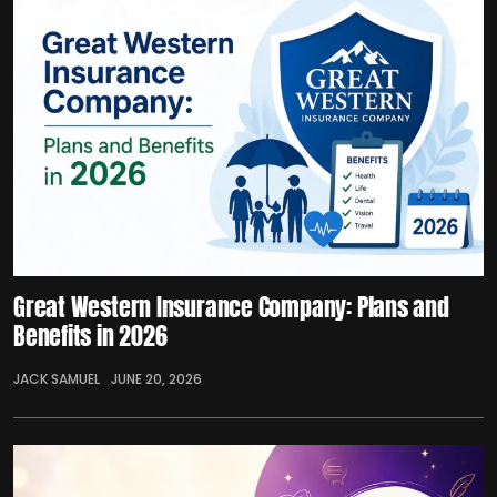
Great Western Insurance Company: Plans and
Benefits in 2026
JACK SAMUEL
JUNE 20, 2026