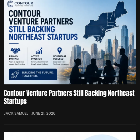
Contour Venture Partners Still Backing Northeast
Startups
JACK SAMUEL
JUNE 21, 2026