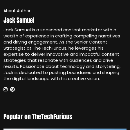
About Author
Jack Samuel
Jack Samuel is a seasoned content marketer with a
wealth of experience in crafting compelling narratives
and driving engagement. As the Senior Content
Strategist at TheTechFurious, he leverages his
expertise to deliver innovative and impactful content
strategies that resonate with audiences and drive
results. Passionate about technology and storytelling,
Jack is dedicated to pushing boundaries and shaping
the digital landscape with his creative vision.
Popular on TheTechFurious