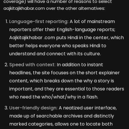
coverage) will have a number of reasons to select
aajkitajikhabar.com over the other alternatives:
Language-first reporting:
A lot of mainstream
reporters offer their English-language reports;
Aajkitajikhabar .com puts Hindi in the center, which
better helps everyone who speaks Hindi to
understand and connect with its culture.
Speed with context:
In addition to instant
headlines, the site focuses on the short explainer
content, which breaks down the why a story is
important, and they are essential to those readers
who need the who/what/why in a flash.
User-friendly design:
A neatized user interface,
made up of searchable archives and distinctly
marked categories, allows one to locate both