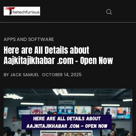
APPS AND SOFTWARE
Here are All Details about
Aajkitajikhabar .com – Open Now
BY JACK SAMUEL
OCTOBER 14, 2025