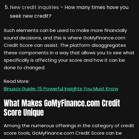
New credit inquiries
– How many times have you
seek new credit?
Such elements can be used to make more financially
sound decisions, and this is where GoMyFinance.com
Credit Score can assist. The platform disaggregates
these components in a way that allows you to see what
specifically is affecting your score and how it can be
done to changed.
Read More:
Binuscx Guide: 15 Powerful Insights You Must Know
What Makes GoMyFinance.com Credit
Score Unique
Among the numerous offerings in the category of credit
score tools, GoMyFinance.com Credit Score can be