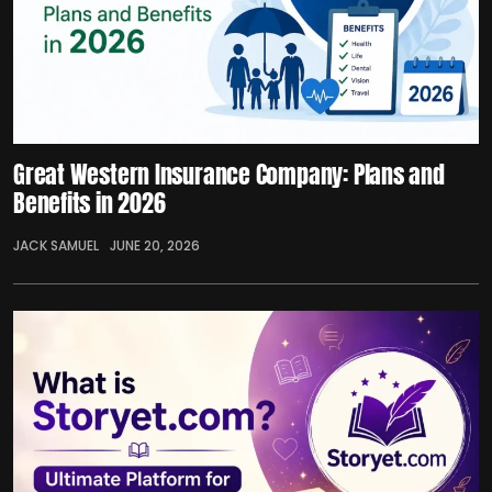
Great Western Insurance Company: Plans and
Benefits in 2026
JACK SAMUEL
JUNE 20, 2026