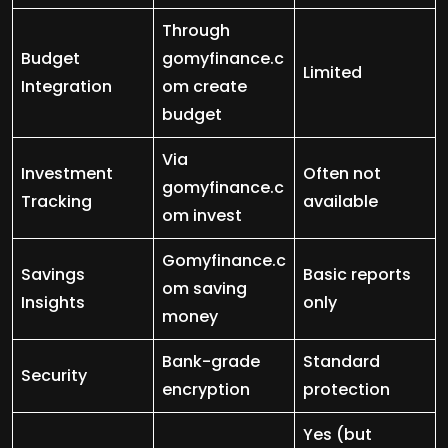
Through
Budget
gomyfinance.c
Limited
Integration
om create
budget
Via
Investment
Often not
gomyfinance.c
Tracking
available
om invest
Gomyfinance.c
Savings
Basic reports
om saving
Insights
only
money
Bank-grade
Standard
Security
encryption
protection
Yes (but