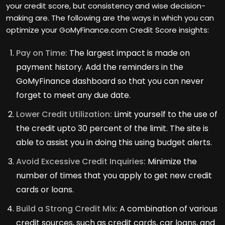
your credit score, but consistency and wise decision-
making are. The following are the ways in which you can
optimize your GoMyFinance.com Credit Score insights:
Pay on Time:
The largest impact is made on
payment history. Add the reminders in the
GoMyFinance dashboard so that you can never
forget to meet any due date.
Lower Credit Utilization:
Limit yourself to the use of
the credit upto 30 percent of the limit. The site is
able to assist you in doing this using budget alerts.
Avoid Excessive Credit Inquiries:
Minimize the
number of times that you apply to get new credit
cards or loans.
Build a Strong Credit Mix:
A combination of various
credit sources, such as credit cards, car loans, and