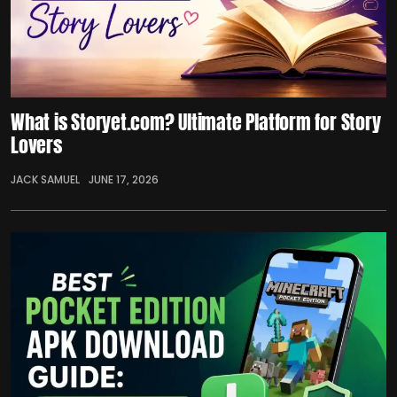
What is Storyet.com? Ultimate Platform for Story
Lovers
JACK SAMUEL
JUNE 17, 2026