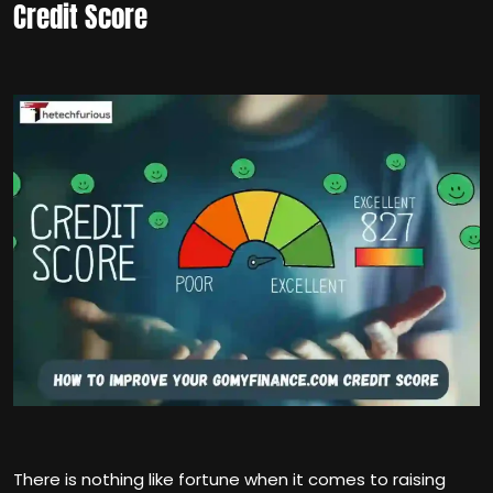
Credit Score
There is nothing like fortune when it comes to raising