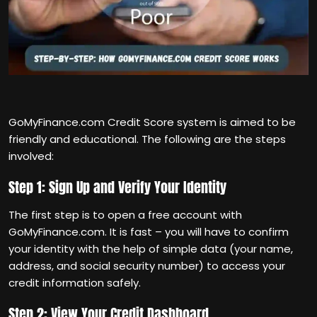
GoMyFinance.com Credit Score system is aimed to be
friendly and educational. The following are the steps
involved:
Step 1: Sign Up and Verify Your Identity
The first step is to open a free account with
GoMyFinance.com. It is fast – you will have to confirm
your identity with the help of simple data (your name,
address, and social security number) to access your
credit information safely.
Step 2: View Your Credit Dashboard