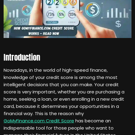
Introduction
Nowadays, in the world of high-speed finance,
knowledge of your credit score is among the most
intelligent decisions that you can make. Your credit
score is very important, whether you are purchasing a
home, seeking a loan, or even enrolling in a new credit
card, because it determines your opportunities in a
financial way. This is the reason why
GoMyFinance.com Credit Score
has become an
indispensable tool for those people who want to