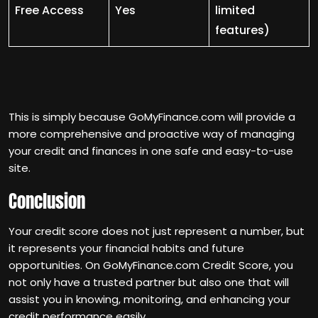
Free Access
Yes
limited
features)
This is simply because GoMyFinance.com will provide a
more comprehensive and proactive way of managing
your credit and finances in one safe and easy-to-use
site.
Conclusion
Your credit score does not just represent a number, but
it represents your financial habits and future
opportunities. On GoMyFinance.com Credit Score, you
not only have a trusted partner but also one that will
assist you in knowing, monitoring, and enhancing your
credit performance easily.