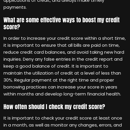
applications of credit, and always make timely
payments.
What are some effective ways to boost my credit
score?
In order to increase your credit score within a short time,
it is important to ensure that all bills are paid on time,
reduce credit card balances, and avoid taking new hard
inquiries. Deny any false entries in the credit report and
keep a good balance of credit. It is important to
maintain the utilization of credit at a level of less than
30%. Regular payment at the right time and proper
borrowing practices can increase your score in years
within months and develop long-term financial health.
How often should I check my credit score?
It is important to check your credit score at least once
in a month, as well as monitor any changes, errors, and