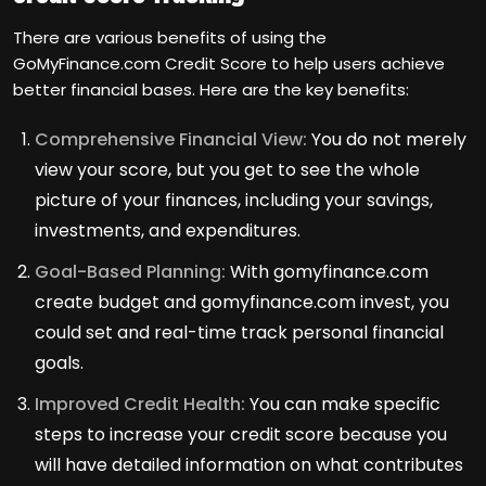
There are various benefits of using the
GoMyFinance.com Credit Score to help users achieve
better financial bases. Here are the key benefits:
Comprehensive Financial View:
You do not merely
view your score, but you get to see the whole
picture of your finances, including your savings,
investments, and expenditures.
Goal-Based Planning:
With gomyfinance.com
create budget and gomyfinance.com invest, you
could set and real-time track personal financial
goals.
Improved Credit Health:
You can make specific
steps to increase your credit score because you
will have detailed information on what contributes