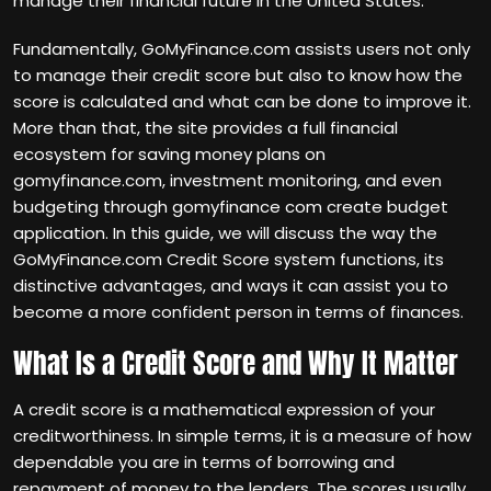
manage their financial future in the United States.
Fundamentally, GoMyFinance.com assists users not only
to manage their credit score but also to know how the
score is calculated and what can be done to improve it.
More than that, the site provides a full financial
ecosystem for saving money plans on
gomyfinance.com, investment monitoring, and even
budgeting through gomyfinance com create budget
application. In this guide, we will discuss the way the
GoMyFinance.com Credit Score system functions, its
distinctive advantages, and ways it can assist you to
become a more confident person in terms of finances.
What Is a Credit Score and Why It Matter
A credit score is a mathematical expression of your
creditworthiness. In simple terms, it is a measure of how
dependable you are in terms of borrowing and
repayment of money to the lenders. The scores usually