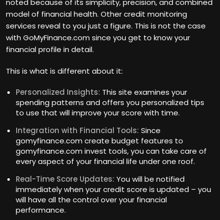
noted because of its simplicity, precision, and combined
model of financial health. Other credit monitoring
services reveal to you just a figure. This is not the case
with GoMyFinance.com since you get to know your
financial profile in detail.
This is what is different about it:
Personalized Insights:
This site examines your
spending patterns and offers you personalized tips
to use that will improve your score with time.
Integration with Financial Tools:
Since
gomyfinance.com create budget features to
gomyfinance.com invest tools, you can take care of
every aspect of your financial life under one roof.
Real-Time Score Updates:
You will be notified
immediately when your credit score is updated – you
will have all the control over your financial
performance.