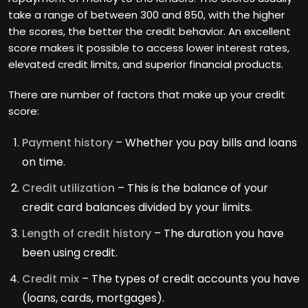
take a range of between 300 and 850, with the higher
the scores, the better the credit behavior. An excellent
score makes it possible to access lower interest rates,
elevated credit limits, and superior financial products.
There are number of factors that make up your credit
score:
Payment history
– Whether you pay bills and loans
on time.
Credit utilization
– This is the balance of your
credit card balances divided by your limits.
Length of credit history
– The duration you have
been using credit.
Credit mix
– The types of credit accounts you have
(loans, cards, mortgages).