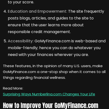
to your score.
Education and Empowerment:
The site frequently
posts blogs, articles, and guides to the site to
ensure that the user learns more about
responsible credit management.
Accessibility:
GoMyFinance.com is web-based and
mobile-friendly; hence you can do whatever you
need with your finances wherever you are.
These features, in the opinion of many U.S. users, make
GoMyFinance.com a one-stop shop when it comes to all
things regarding financial wellness.
Read More:
Surprising Ways Numberlina.com Changes Your Life
How to Improve Your GoMyFinance.com