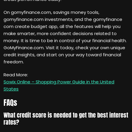
On gomyfinance.com, savings money tools,
gomyfinance.com investments, and the gomyfinance
com create budget app, all the features will help you
make smarter, more confident decisions related to
money. It is time to be in control of your financial health.
GoMyFinance.com. Visit it today, check your own unique
credit insights, and start on your way toward financial
freedom.
Read More:
Sowix Online – Shopping Power Guide in the United
States
FAQs
What credit score is needed to get the best interest
rates?