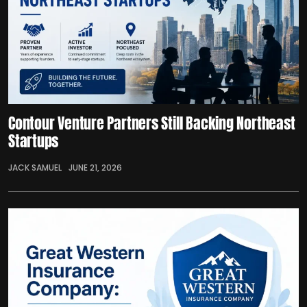
Contour Venture Partners Still Backing Northeast
Startups
JACK SAMUEL
JUNE 21, 2026