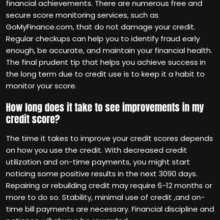
financial achievements. There are numerous free and
secure score monitoring services, such as
GoMyFinance.com, that do not damage your credit.
Regular checkups can help you to identify fraud early
enough, be accurate, and maintain your financial health.
The final prudent tip that helps you achieve success in
the long term due to credit use is to keep it a habit to
monitor your score.
How long does it take to see improvements in my
credit score?
The time it takes to improve your credit scores depends
on how you use the credit. With decreased credit
utilization and on-time payments, you might start
noticing some positive results in the next 3090 days.
Repairing or rebuilding credit may require 6-12 months or
more to do so. Stability, minimal use of credit ,and on-
time bill payments are necessary. Financial discipline and