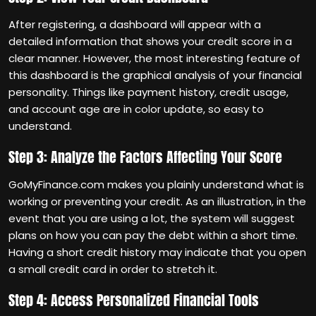
After registering, a dashboard will appear with a
detailed information that shows your credit score in a
clear manner. However, the most interesting feature of
this dashboard is the graphical analysis of your financial
personality. Things like payment history, credit usage,
and account age are in color update, so easy to
understand.
Step 3: Analyze the Factors Affecting Your Score
GoMyFinance.com makes you plainly understand what is
working or preventing your credit. As an illustration, in the
event that you are using a lot, the system will suggest
plans on how you can pay the debt within a short time.
Having a short credit history may indicate that you open
a small credit card in order to stretch it.
Step 4: Access Personalized Financial Tools