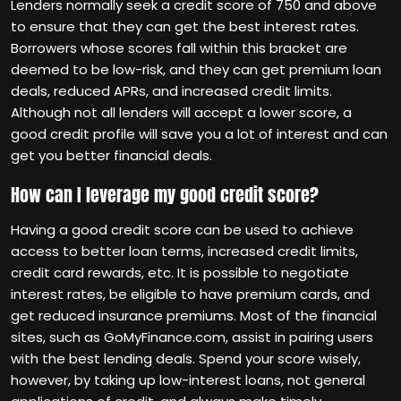
Lenders normally seek a credit score of 750 and above
to ensure that they can get the best interest rates.
Borrowers whose scores fall within this bracket are
deemed to be low-risk, and they can get premium loan
deals, reduced APRs, and increased credit limits.
Although not all lenders will accept a lower score, a
good credit profile will save you a lot of interest and can
get you better financial deals.
How can I leverage my good credit score?
Having a good credit score can be used to achieve
access to better loan terms, increased credit limits,
credit card rewards, etc. It is possible to negotiate
interest rates, be eligible to have premium cards, and
get reduced insurance premiums. Most of the financial
sites, such as GoMyFinance.com, assist in pairing users
with the best lending deals. Spend your score wisely,
however, by taking up low-interest loans, not general