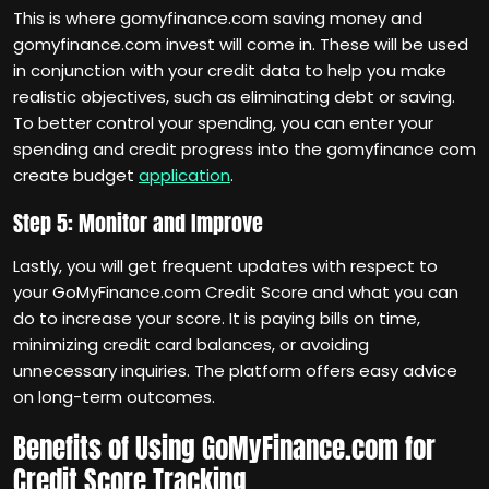
This is where gomyfinance.com saving money and
gomyfinance.com invest will come in. These will be used
in conjunction with your credit data to help you make
realistic objectives, such as eliminating debt or saving.
To better control your spending, you can enter your
spending and credit progress into the gomyfinance com
create budget
application
.
Step 5: Monitor and Improve
Lastly, you will get frequent updates with respect to
your GoMyFinance.com Credit Score and what you can
do to increase your score. It is paying bills on time,
minimizing credit card balances, or avoiding
unnecessary inquiries. The platform offers easy advice
on long-term outcomes.
Benefits of Using GoMyFinance.com for
Credit Score Tracking