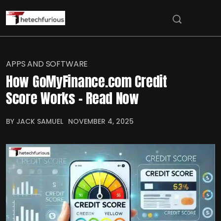
APPS AND SOFTWARE
How GoMyFinance.com Credit
Score Works – Read Now
BY JACK SAMUEL
NOVEMBER 4, 2025