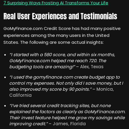
7 Surprising Ways Frosting AI Transforms Your Life
Real User Experiences and Testimonials
GoMyFinance.com Credit Score has had many positive
experiences among the many users in the United
States. The following are some actual insights:
“I started with a 580 score, and within six months,
GoMyFinance.com helped me reach 720. The
budgeting tools are amazing!”
–
Alex, Texas
“I used the gomyfinance com create budget app to
control my expenses. Not only did I save money, but I
also improved my score by 90 points.”
–
Monica,
California
“I’ve tried several credit tracking sites, but none
explained the factors as clearly as GoMyFinance.com.
Their invest feature helped me grow my savings while
improving credit.”
–
James, Florida