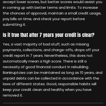
accept lower scores, but better scores would assist you
in coming up with better terms and limits. To increase
the chances of approval, maintain a small credit usage,
pay bills on time, and check your report before
submitting it.
Is it true that after 7 years your credit is clear?
Yes, a vast majority of bad stuff, such as missing
payments, collections, and charge-offs, drops off your
credit report in 7 years. Nevertheless, this does not
automatically mean a high score. There is still a
necessity of good financial conduct in rebuilding.
Bankruptcies can be maintained as long as 10 years, and
unpaid debts can be collected in accordance with the
laws of different states. Good, responsible habits will
keep your credit clean and healthy when you have
removed it.