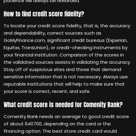
patience will always be rewarded.
How to find credit score fidelity?
To locate your credit score fidelity, that is, the accuracy
and dependability, correct sources such as
GoMyFinance.com, significant credit bureaus (Experian,
Equifax, TransUnion), or credit-checking instruments by
your financial institution. Comparison of the scores in
the validated sources assists in validating the accuracy.
Stay off of suspicious sites and those that demand
sensitive information that is not necessary. Always use
reputable institutions that will help to make sure that
your score is correct, recent, and safe.
What credit score is needed for Comenity Bank?
Comenity Bank needs an average to good credit score
of about 640700, depending on the card or the
financing option. The best store credit card would