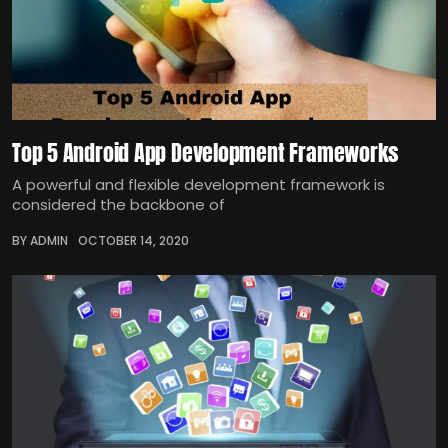
Top 5 Android App Development Frameworks
A powerful and flexible development framework is
considered the backbone of
BY ADMIN
OCTOBER 14, 2020