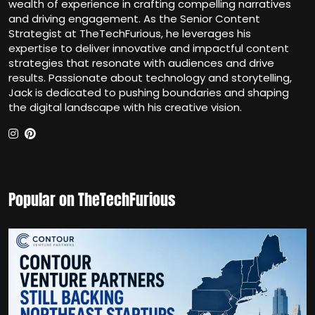
wealth of experience in crafting compelling narratives
and driving engagement. As the Senior Content
Strategist at TheTechFurious, he leverages his
expertise to deliver innovative and impactful content
strategies that resonate with audiences and drive
results. Passionate about technology and storytelling,
Jack is dedicated to pushing boundaries and shaping
the digital landscape with his creative vision.
Popular on TheTechFurious