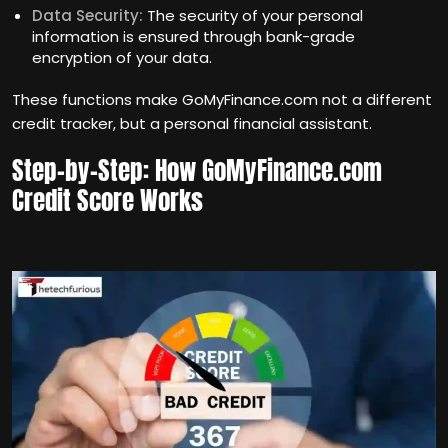
Data Security:
The security of your personal
information is ensured through bank-grade
encryption of your data.
These functions make GoMyFinance.com not a different
credit tracker, but a personal financial assistant.
Step-by-Step: How GoMyFinance.com
Credit Score Works