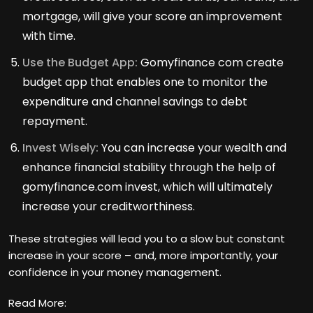
mortgage, will give your score an improvement
with time.
Use the Budget App:
Gomyfinance com create
budget app that enables one to monitor the
expenditure and channel savings to debt
repayment.
Invest Wisely:
You can increase your wealth and
enhance financial stability through the help of
gomyfinance.com invest, which will ultimately
increase your creditworthiness.
These strategies will lead you to a slow but constant
increase in your score – and, more importantly, your
confidence in your money management.
Read More: