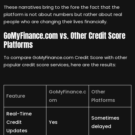
These narratives bring to the fore the fact that the
platform is not about numbers but rather about real
people who are changing their lives financially.
GoMyFinance.com vs. Other Credit Score
Platforms
To compare GoMyFinance.com Credit Score with other
popular credit score services, here are the results:
GoMyFinance.c
Other
Feature
om
Platforms
Real-Time
Sometimes
Credit
Yes
delayed
Updates