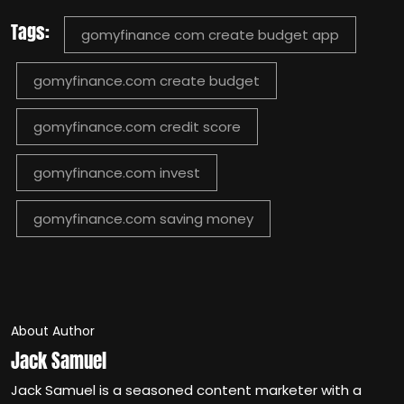
Tags:
gomyfinance com create budget app
gomyfinance.com create budget​
gomyfinance.com credit score
gomyfinance.com invest
gomyfinance.com saving money​
About Author
Jack Samuel
Jack Samuel is a seasoned content marketer with a