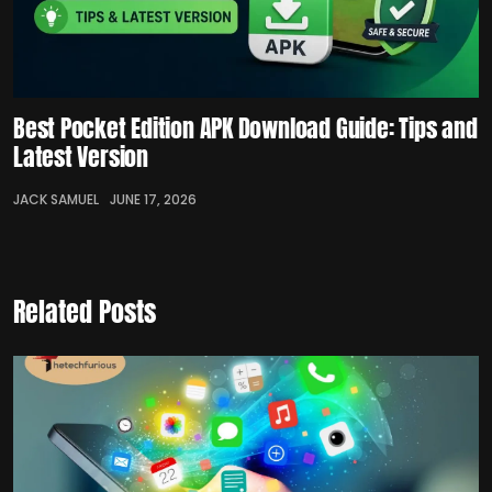
Best Pocket Edition APK Download Guide: Tips and
Latest Version
JACK SAMUEL
JUNE 17, 2026
Related Posts