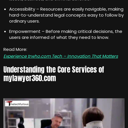
Accessibility – Resources are easily navigable, making
hard-to-understand legal concepts easy to follow by
ordinary users.
Empowerment – Before making critical decisions, the
users are informed of what they need to know.
Read More:
Experience trwho.com Tech – Innovation That Matters
Understanding the Core Services of
mylawyer360.com