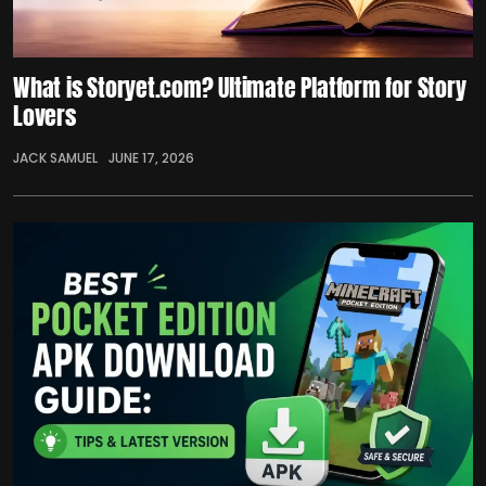
What is Storyet.com? Ultimate Platform for Story
Lovers
JACK SAMUEL
JUNE 17, 2026