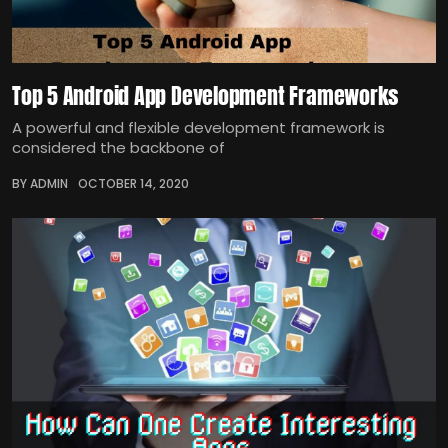
Top 5 Android App Development Frameworks
A powerful and flexible development framework is
considered the backbone of
BY ADMIN
OCTOBER 14, 2020