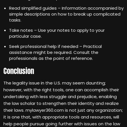
Read simplified guides – Information accompanied by
simple descriptions on how to break up complicated
tasks.
Take notes – Use your notes to apply to your
particular case.
Seek professional help if needed – Practical
assistance might be required. Consult the
professionals as the point of reference.
Conclusion
The legality issue in the U.S. may seem daunting;
however, with the right tools, one can accomplish their
undertaking with less struggle and prejudice, enabling
the law scholar to strengthen their identity and realize
their laws. mylawyer360.com is not just any organization;
it is one that, with appropriate tools and resources, will
help people pursue going further with issues on the law