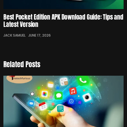
Best Pocket Edition APK Download Guide: Tips and
Latest Version
JACK SAMUEL
JUNE 17, 2026
Related Posts