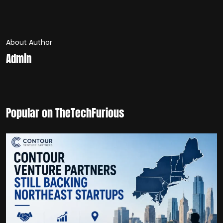
About Author
Admin
Popular on TheTechFurious