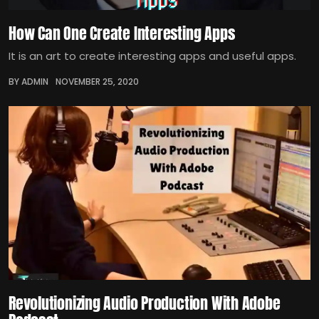
How Can One Create Interesting Apps
It is an art to create interesting apps and useful apps.
BY ADMIN
NOVEMBER 25, 2020
Revolutionizing Audio Production With Adobe