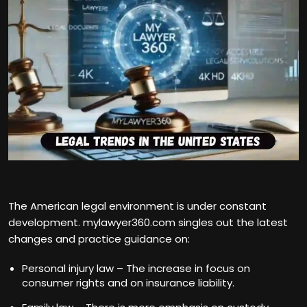
The American legal environment is under constant
development. mylawyer360.com singles out the latest
changes and practice guidance on:
Personal injury law – The increase in focus on
consumer rights and on insurance liability.