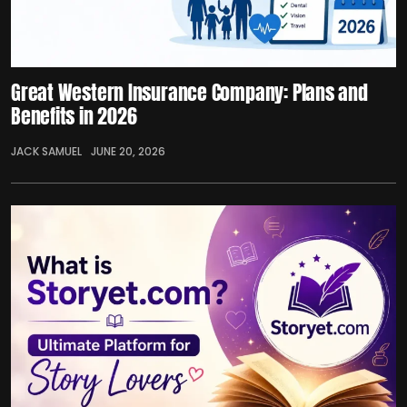
Great Western Insurance Company: Plans and
Benefits in 2026
JACK SAMUEL
JUNE 20, 2026