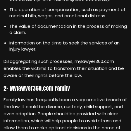
The operation of compensation, such as payment of
medical bills, wages, and emotional distress.
The value of documentation in the process of making
a claim.
Information on the time to seek the services of an
injury lawyer.
Disaggregating such processes, mylawyer360.com
enables the victims to transform their situation and be
aware of their rights before the law.
2- Mylawyer360.com Family
Family law has frequently been a very emotive branch of
the law. It could be divorce, custody, child support, and
even adoption. People should be provided with clear
information, which will help people to avoid stress and
allow them to make optimal decisions in the name of