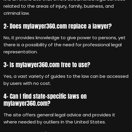
related to the areas of injury, family, business, and
criminal law.
2- Does mylawyer360.com replace a lawyer?
No, it provides knowledge to give power to persons, yet
there is a possibility of the need for professional legal
representation.
3- Is mylawyer360.com free to use?
Yes, a vast variety of guides to the law can be accessed
by users with no cost.
4- Can I find state-specific laws on
mylawyer360.com?
The site offers general legal advice and provides it
where needed by outliers in the United States.