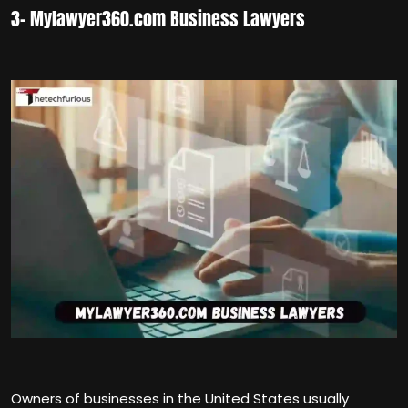
3- Mylawyer360.com Business Lawyers
Owners of businesses in the United States usually