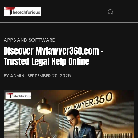
APPS AND SOFTWARE
Discover Mylawyer360.com –
Trusted Legal Help Online
BY ADMIN
SEPTEMBER 20, 2025