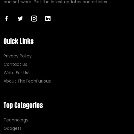
and software. Get the latest updates and articles
Quick Links
Privacy Policy
Contact Us
Write For Us!
About TheTechFurious
Top Categories
Technology
Gadgets