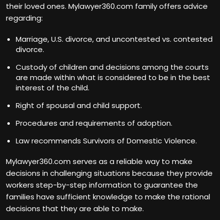
their loved ones. Mylawyer360.com family offers advice
regarding:
Marriage, U.S. divorce, and uncontested vs. contested
divorce.
Custody of children and decisions among the courts
are made within what is considered to be in the best
interest of the child.
Right of spousal and child support.
Procedures and requirements of adoption.
Law recommends Survivors of Domestic Violence.
Mylawyer360.com serves as a reliable way to make
decisions in challenging situations because they provide
workers step-by-step information to guarantee the
families have sufficient knowledge to make the rational
decisions that they are able to make.