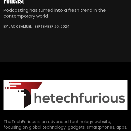
Podcast
Podcasting has turned into a fresh trend in the
contemporary world
BY JACK SAMUEL
SEPTEMBER 20, 2024
TheTechFurious is an advanced technology website,
focusing on global technology, gadgets, smartphones, apps,