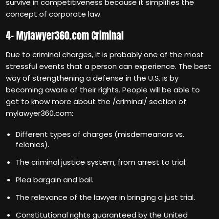
survive in competitiveness because it simplifies the
concept of corporate law.
4- Mylawyer360.com Criminal
Due to criminal charges, it is probably one of the most
stressful events that a person can experience. The best
way of strengthening a defense in the U.S. is by
becoming aware of their rights. People will be able to
get to know more about the /criminal/ section of
mylawyer360.com:
Different types of charges (misdemeanors vs.
felonies).
The criminal justice system, from arrest to trial.
Plea bargain and bail.
The relevance of the lawyer in bringing a just trial.
Constitutional rights guaranteed by the United