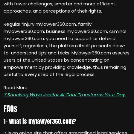
with fewer challenges, smarter and more efficient
approaches, and perceptions of their rights.
Regular “injury mylawyer360.com, family
mylawyer360.com, business mylawyer360.com, criminal
mylawyer360.com; you need to support or defend
yourself; regardless, the platform itself presents easy-
to-understand tips and tricks. Mylawyer360.com assures
users of the United States by concentrating on
empowerment by providing knowledge, thus remaining
useful to every step of the legal process.
Read More:
7 Shocking Ways Janitor AI Chat Transforms Your Day
FAQs
1- What is mylawyer360.com?
It is an online site that offers streamlined legal services