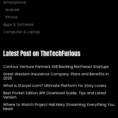
Smartphone
Android
iPhone
Apps & Software
Computer & Laptop
Latest Post on TheTechFurious
Contour Venture Partners Still Backing Northeast Startups
Great Western Insurance Company: Plans and Benefits in
2026
What is Storyet.com? Ultimate Platform for Story Lovers
Best Pocket Edition APK Download Guide: Tips and Latest
Version
Where to Watch Project Hail Mary Streaming: Everything You
Need