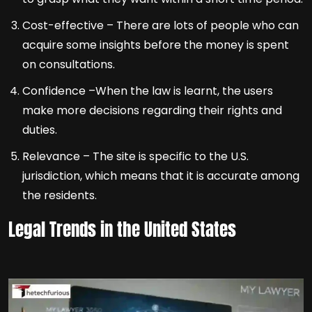
Cost-effective – There are lots of people who can
acquire some insights before the money is spent
on consultations.
Confidence –When the law is learnt, the users
make more decisions regarding their rights and
duties.
Relevance – The site is specific to the U.S.
jurisdiction, which means that it is accurate among
the residents.
Legal Trends in the United States