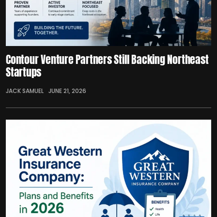
Contour Venture Partners Still Backing Northeast
Startups
JACK SAMUEL
JUNE 21, 2026