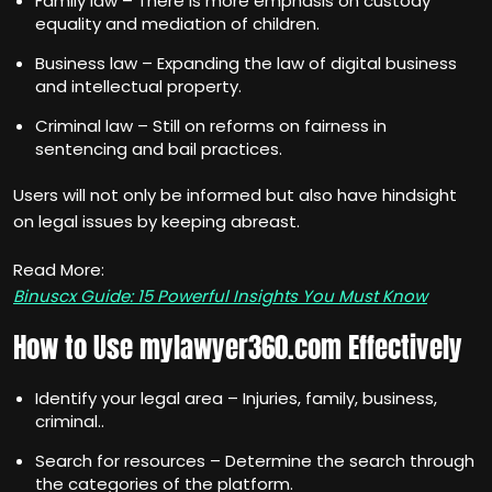
Family law – There is more emphasis on custody
equality and mediation of children.
Business law – Expanding the law of digital business
and intellectual property.
Criminal law – Still on reforms on fairness in
sentencing and bail practices.
Users will not only be informed but also have hindsight
on legal issues by keeping abreast.
Read More:
Binuscx Guide: 15 Powerful Insights You Must Know
How to Use mylawyer360.com Effectively
Identify your legal area – Injuries, family, business,
criminal..
Search for resources – Determine the search through
the categories of the platform.