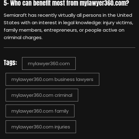
5- Who can benefit most from mylawyer360.com?
Semiaraft has recently virtually all persons in the United
States with an interest in legal knowledge: injury victims,
family members, entrepreneurs, or people active on
criminal charges.
Tags:
mylawyer360.com
mylawyer360.com business lawyers
mylawyer360.com criminal
mylawyer360.com family
mylawyer360.com injuries