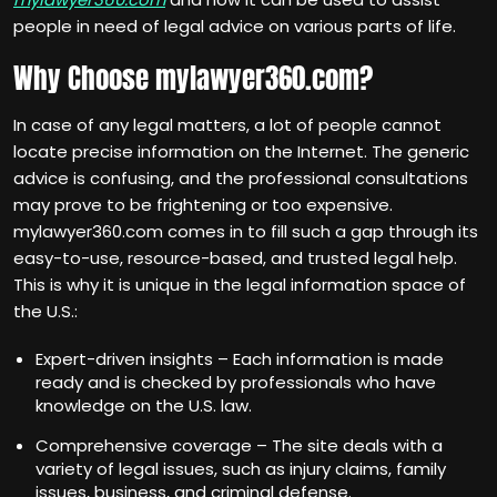
people in need of legal advice on various parts of life.
Why Choose mylawyer360.com?
In case of any legal matters, a lot of people cannot
locate precise information on the Internet. The generic
advice is confusing, and the professional consultations
may prove to be frightening or too expensive.
mylawyer360.com comes in to fill such a gap through its
easy-to-use, resource-based, and trusted legal help.
This is why it is unique in the legal information space of
the U.S.:
Expert-driven insights – Each information is made
ready and is checked by professionals who have
knowledge on the U.S. law.
Comprehensive coverage – The site deals with a
variety of legal issues, such as injury claims, family
issues, business, and criminal defense.