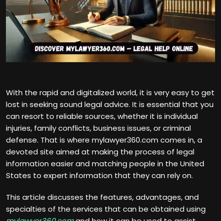
With the rapid and digitalized world, it is very easy to get
lost in seeking sound legal advice. It is essential that you
can resort to reliable sources, whether it is individual
injuries, family conflicts, business issues, or criminal
defense. That is where mylawyer360.com comes in, a
devoted site aimed at making the process of legal
information easier and matching people in the United
States to expert information that they can rely on.
This article discusses the features, advantages, and
specialties of the services that can be obtained using
mylawyer360.com
and how it can be used to assist