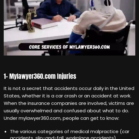
1- Mylawyer360.com Injuries
It is not a secret that accidents occur daily in the United
States, whether it is a car crash or an accident at work.
When the insurance companies are involved, victims are
usually overwhelmed and confused about what to do.
Under mylawyer360.com, people can get to know:
The various categories of medical malpractice (car
accidents, slip-and-fall, workplace accidents).