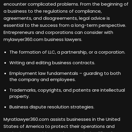
encounter complicated problems. From the beginning of
a business to the regulations of compliance,
agreements, and disagreements, legal advice is
essential to the success from a long-term perspective.
Entrepreneurs and corporations can consider with
mylawyer360.com business lawyers.
The formation of LLC, a partnership, or a corporation.
Writing and editing business contracts.
Employment law fundamentals – guarding to both
the company and employees.
Trademarks, copyrights, and patents are intellectual
property.
Business dispute resolution strategies.
Myratlawyer360.com assists businesses in the United
States of America to protect their operations and