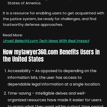
States of America.
It is a resource for enabling users to get acquainted with
the justice system, be ready for challenges, and find
trustworthy defense approaches.
Read More:
Unveil Betechit.com Tech News With Real Impact
How mylawyer360.com Benefits Users in
the United States
Accessibility – As opposed to depending on the
information bits, the user has access to
dependable legal information at a single location.
Time-saving – Intelligible delves and well-
organized resources have made it easier for users
to grasp what they want within a short time period.