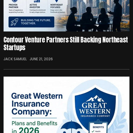
Contour Venture Partners Still Backing Northeast
Startups
JACK SAMUEL
JUNE 21, 2026