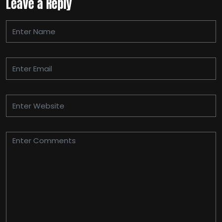
Leave a Reply