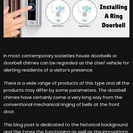
In most contemporary societies house doorbells or
doorbell chimes can be regarded as the chief vehicle for
alerting residents of a visitor’s presence.
There is a wide range of products of this type and all the
products may differ by some parameters. The doorbell
chimes have certainly come a very long way from the
conventional mechanical ringing of bells at the front
door.
This blog post is dedicated to the historical background
and the types the functioning as well as the innovations