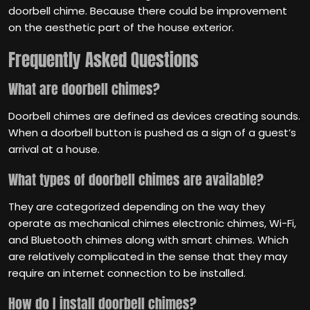
doorbell chime. Because there could be improvement
on the aesthetic part of the house exterior.
Frequently Asked Questions
What are doorbell chimes?
Doorbell chimes are defined as devices creating sounds.
When a doorbell button is pushed as a sign of a guest’s
arrival at a house.
What types of doorbell chimes are available?
They are categorized depending on the way they
operate as mechanical chimes electronic chimes, Wi-Fi,
and Bluetooth chimes along with smart chimes. Which
are relatively complicated in the sense that they may
require an internet connection to be installed.
How do I install doorbell chimes?