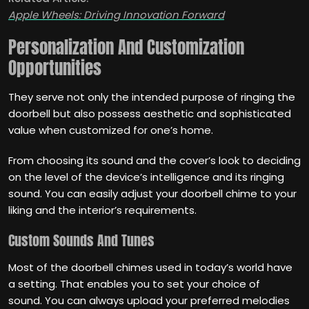
Apple Wheels: Driving Innovation Forward
Personalization And Customization
Opportunities
They serve not only the intended purpose of ringing the
doorbell but also possess aesthetic and sophisticated
value when customized for one’s home.
From choosing its sound and the cover’s look to deciding
on the level of the device’s intelligence and its ringing
sound. You can easily adjust your doorbell chime to your
liking and the interior’s requirements.
Custom Sounds And Tunes
Most of the doorbell chimes used in today’s world have
a setting. That enables you to set your choice of
sound. You can always upload your preferred melodies