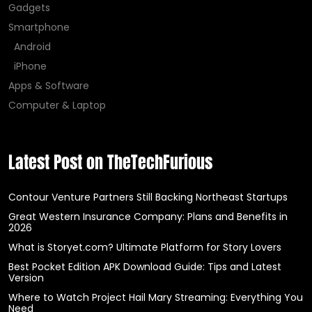
Gadgets
Smartphone
Android
iPhone
Apps & Software
Computer & Laptop
Latest Post on TheTechFurious
Contour Venture Partners Still Backing Northeast Startups
Great Western Insurance Company: Plans and Benefits in
2026
What is Storyet.com? Ultimate Platform for Story Lovers
Best Pocket Edition APK Download Guide: Tips and Latest
Version
Where to Watch Project Hail Mary Streaming: Everything You
Need