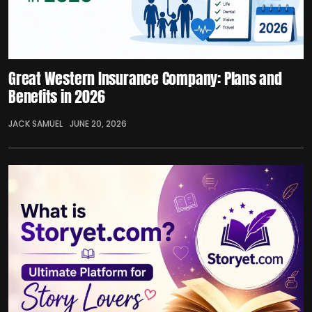
Great Western Insurance Company: Plans and
Benefits in 2026
JACK SAMUEL
JUNE 20, 2026