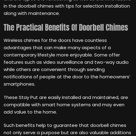
in the doorbell chimes with tips for selection installation
along with maintenance.
The Practical Benefits Of Doorbell Chimes
Wireless chimes for the doors have countless
advantages that can make many aspects of a
contemporary lifestyle more enjoyable. Some offer
features such as video surveillance and two-way audio
while others are convenient through sending
notifications of people at the door to the homeowners’
smartphones.
These Stay Put are easily installed and maintained, are
compatible with smart home systems and may even
add value to the home.
Such benefits help to guarantee that doorbell chimes
not only serve a purpose but are also valuable additions