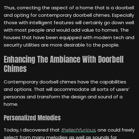
Thus, correcting the aspect of a home that is a doorbell
and opting for contemporary doorbell chimes. Especially
those with intelligent features will certainly go down well
with most people and would add value to homes. The
houses that have been equipped with modern tech and
security utilities are more desirable to the people.
Enhancing The Ambiance With Doorbell
Chimes
Contemporary doorbell chimes have the capabilities
and options. That will accommodate all sorts of users’
personas and transform the design and sound of a
home.
Personalized Melodies
Today, I discovered that
thetechfurious
, one could freely
select from many melodies as well as sounds for