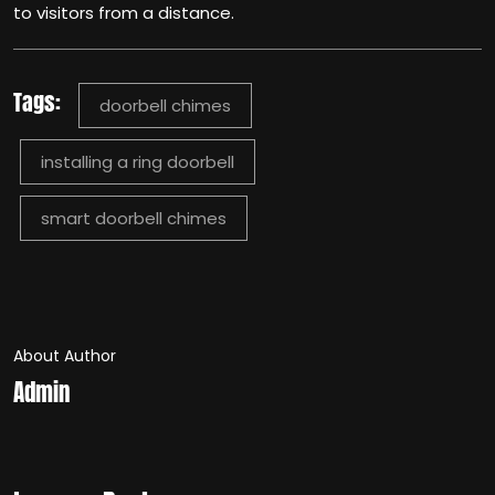
to visitors from a distance.
Tags:
doorbell chimes
installing a ring doorbell
smart doorbell chimes
About Author
Admin