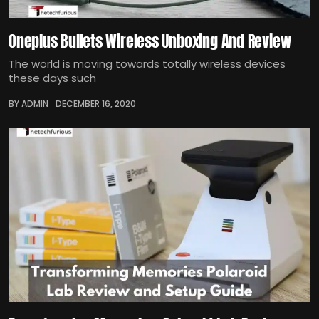
Oneplus Bullets Wireless Unboxing And Review
The world is moving towards totally wireless devices
these days such
BY ADMIN
DECEMBER 16, 2020