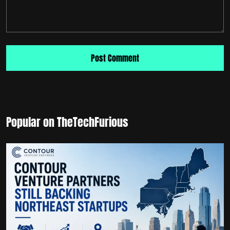
Popular on TheTechFurious