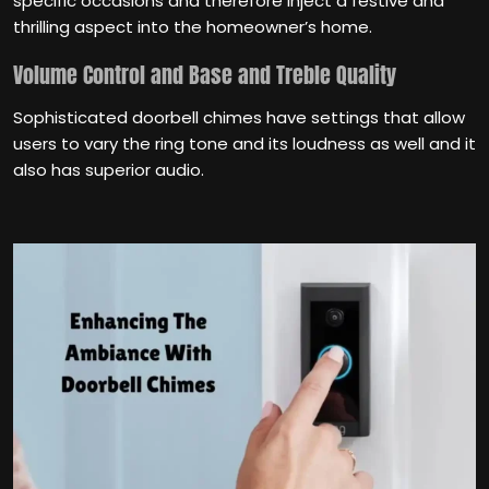
specific occasions and therefore inject a festive and
thrilling aspect into the homeowner’s home.
Volume Control and Base and Treble Quality
Sophisticated doorbell chimes have settings that allow
users to vary the ring tone and its loudness as well and it
also has superior audio.