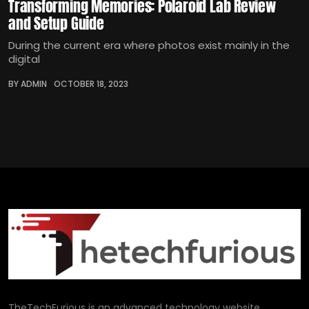
Transforming Memories: Polaroid Lab Review
and Setup Guide
During the current era where photos exist mainly in the
digital
BY ADMIN
OCTOBER 18, 2023
TheTechFurious is an advanced technology website,