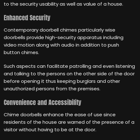
to the security usability as well as value of a house.
Enhanced Security
Contemporary doorbell chimes particularly wise
doorbells provide high-security apparatus including
video motion along with audio in addition to push
button chimes.
Such aspects can facilitate patrolling and even listening
and talking to the persons on the other side of the door
before opening it thus keeping burglars and other
unauthorized persons from the premises.
Convenience and Accessibility
Chime doorbells enhance the ease of use since
residents of the house are warned of the presence of a
visitor without having to be at the door.