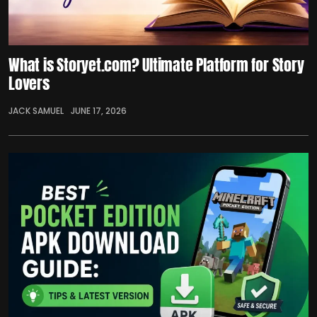
What is Storyet.com? Ultimate Platform for Story
Lovers
JACK SAMUEL
JUNE 17, 2026