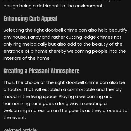
design being a detriment to the environment.
Enhancing Curb Appeal
Selecting the right doorbell chime can also help beautify
any house. Fancy and rather cutting-edge chimes not
only ring melodically but also add to the beauty of the
entrance of a home thereby welcoming people into the
interiors of the home.
Creating a Pleasant Atmosphere
Thus, the choice of the right doorbell chime can also be
a factor. That will establish a comfortable and friendly
mood in the living space. Playing a welcoming and
harmonizing tune goes a long way in creating a
welcoming impression on the guests as they proceed to
the event.
Related Article: