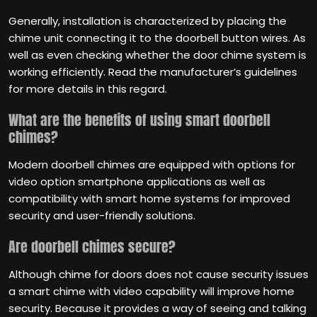
Generally, installation is characterized by placing the
chime unit connecting it to the doorbell button wires. As
well as even checking whether the door chime system is
working efficiently. Read the manufacturer’s guidelines
for more details in this regard.
What are the benefits of using smart doorbell
chimes?
Modern doorbell chimes are equipped with options for
video option smartphone applications as well as
compatibility with smart home systems for improved
security and user-friendly solutions.
Are doorbell chimes secure?
Although chime for doors does not cause security issues
a smart chime with video capability will improve home
security. Because it provides a way of seeing and talking