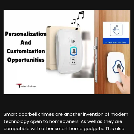
Smart doorbell chimes are another invention of modern
technology open to homeowners. As well as they are
compatible with other smart home gadgets. This also