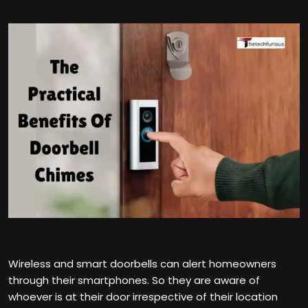
Wireless and smart doorbells can alert homeowners
through their smartphones. So they are aware of
whoever is at their door irrespective of their location