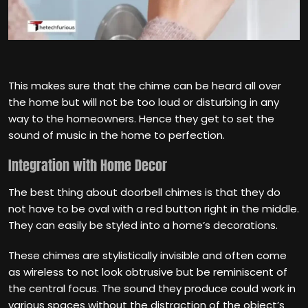
This makes sure that the chime can be heard all over
the home but will not be too loud or disturbing in any
way to the homeowners. Hence they get to set the
sound of music in the home to perfection.
Integration with Home Decor
The best thing about doorbell chimes is that they do
not have to be oval with a red button right in the middle.
They can easily be styled into a home’s decorations.
These chimes are stylistically invisible and often come
as wireless to not look obtrusive but be reminiscent of
the central focus. The sound they produce could work in
various spaces without the distraction of the object’s