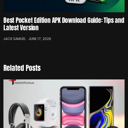
Best Pocket Edition APK Download Guide: Tips and
Latest Version
JACK SAMUEL
JUNE 17, 2026
Related Posts