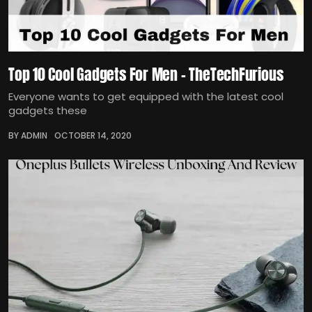
Top 10 Cool Gadgets For Men – TheTechFurious
Everyone wants to get equipped with the latest cool
gadgets these
BY ADMIN
OCTOBER 14, 2020