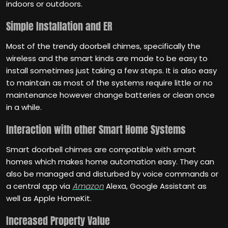
indoors or outdoors.
Simple Installation and ER
Most of the trendy doorbell chimes, specifically the
wireless and the smart kinds are made to be easy to
install sometimes just taking a few steps. It is also easy
to maintain as most of the systems require little or no
maintenance however change batteries or clean once
in a while.
Interaction with other Smart Home Systems
Smart doorbell chimes are compatible with smart
homes which makes home automation easy. They can
also be managed and disturbed by voice commands or
a central app via
Amazon
Alexa, Google Assistant as
well as Apple HomeKit.
Increased Property Value