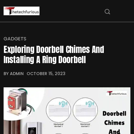
GADGETS
Exploring Doorbell Chimes And
Installing A Ring Doorbell
BY ADMIN
OCTOBER 15, 2023