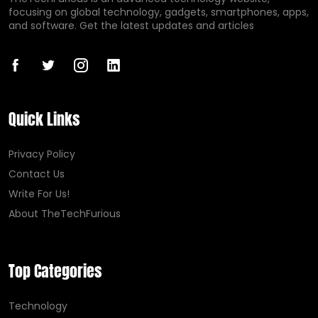
focusing on global technology, gadgets, smartphones, apps,
and software. Get the latest updates and articles
Quick Links
Privacy Policy
Contact Us
Write For Us!
About TheTechFurious
Top Categories
Technology