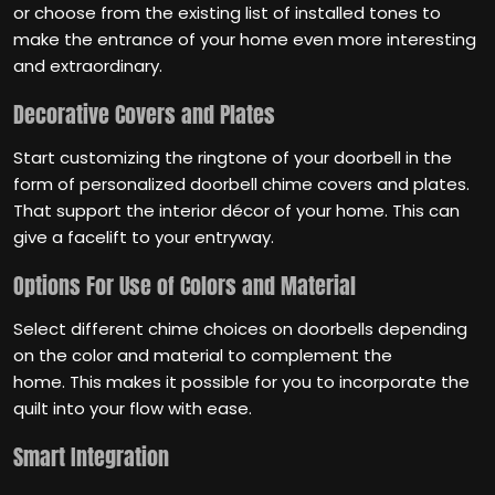
or choose from the existing list of installed tones to
make the entrance of your home even more interesting
and extraordinary.
Decorative Covers and Plates
Start customizing the ringtone of your doorbell in the
form of personalized doorbell chime covers and plates.
That support the interior décor of your home. This can
give a facelift to your entryway.
Options For Use of Colors and Material
Select different chime choices on doorbells depending
on the color and material to complement the
home. This makes it possible for you to incorporate the
quilt into your flow with ease.
Smart Integration