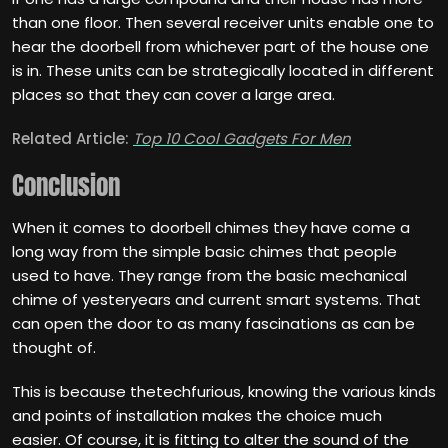
than one floor. Then several receiver units enable one to
hear the doorbell from whichever part of the house one
is in. These units can be strategically located in different
places so that they can cover a large area.
Related Article:
Top 10 Cool Gadgets For Men
Conclusion
When it comes to doorbell chimes they have come a
long way from the simple basic chimes that people
used to have. They range from the basic mechanical
chime of yesteryears and current smart systems. That
can open the door to as many fascinations as can be
thought of.
This is because thetechfurious, knowing the various kinds
and points of installation makes the choice much
easier. Of course, it is fitting to alter the sound of the