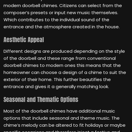
modern doorbell chimes. Citizens can select from the
composer’s presets or input new music themselves.
Which contributes to the individual sound of the
entrance and the atmosphere created in the house.
Aesthetic Appeal
Different designs are produced depending on the style
of the doorbell and these range from conventional
doorbell chimes to modern ones this means that the
homeowner can choose a design of a chime to suit the
exterior of their home. This further beautifies the
entrance and gives it a generally matching look.
Seasonal and Thematic Options
Most of the doorbell chimes have additional music
options that include seasonal and theme music. The
chime’s melody can be altered to fit holidays or maybe