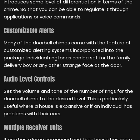
introduces some level of differentiation in terms of the
chime. So that you can be able to regulate it through
applications or voice commands.
Customizable Alerts
Many of the doorbell chimes come with the feature of
customized alerting systems incorporated into the
package. Individual ringtones can be set for the family
delivery boy or any other strange face at the door.
Audio Level Controls
Set the volume and tone of the number of rings for the
doorbell chime to the desired level. This is particularly
useful where a house is expansive or if an individual has
problems with their ears.
Multiple Receiver Units
If one has a large compound and their house has more