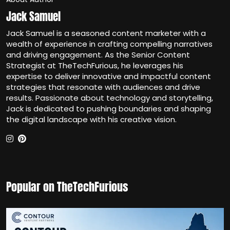
Jack Samuel
Jack Samuel is a seasoned content marketer with a
wealth of experience in crafting compelling narratives
and driving engagement. As the Senior Content
Strategist at TheTechFurious, he leverages his
expertise to deliver innovative and impactful content
strategies that resonate with audiences and drive
results. Passionate about technology and storytelling,
Jack is dedicated to pushing boundaries and shaping
the digital landscape with his creative vision.
Popular on TheTechFurious