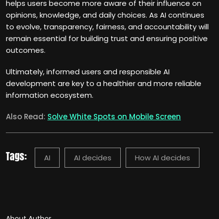
helps users become more aware of their influence on
opinions, knowledge, and daily choices. As AI continues
to evolve, transparency, fairness, and accountability will
remain essential for building trust and ensuring positive
outcomes.
Ultimately, informed users and responsible AI
development are key to a healthier and more reliable
information ecosystem.
Also Read:
Solve White Spots on Mobile Screen
Tags:
AI
AI decides
How AI decides
About Author