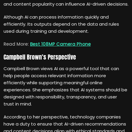
and content popularity can influence AI-driven decisions.
Although AI can process information quickly and
efficiently. Its outputs depend on the data and rules
used during training and development.
Read More:
Best 108MP Camera Phone
Campbell Brown’s Perspective
Campbell Brown views AI as a powerful tool that can
help people access relevant information more
efficiently while supporting meaningful online
experiences. She emphasizes that AI systems should be
designed with responsibility, transparency, and user
trust in mind.
According to her perspective, technology companies
have a duty to ensure that AI-driven recommendations
and content decisions align with ethical standards and