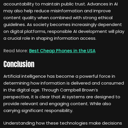
accountability to maintain public trust. Advances in AI
may also help reduce misinformation and improve
content quality when combined with strong ethical
guidelines. As society becomes increasingly dependent
on digital platforms, responsible AI development will play
a crucial role in shaping information access.
Read More:
Best Cheap Phones in the USA
Conclusion
Artificial intelligence has become a powerful force in
determining how information is delivered and consumed
in the digital age. Through Campbell Brown’s
perspective, it is clear that AI systems are designed to
provide relevant and engaging content. While also
carrying significant responsibility.
Understanding how these technologies make decisions