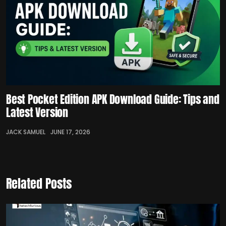
Best Pocket Edition APK Download Guide: Tips and
Latest Version
JACK SAMUEL
JUNE 17, 2026
Related Posts