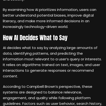
By examining how AI prioritizes information, users can
better understand potential biases, improve digital
literacy, and make more informed decisions in an
increasingly technology-driven world.
How AI Decides What to Say
AI decides what to say by analyzing large amounts of
data, identifying patterns, and predicting the
information most relevant to a user’s query or interests.
It relies on algorithms trained on text, images, and user
interactions to generate responses or recommend
content.
According to Campbell Brown’s perspective, these
systems are designed to balance relevance,
engagement, and quality while following platform
guidelines. Factors such as user behavior, search history,