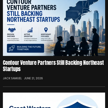
Contour Venture Partners Still Backing Northeast
Startups
JACK SAMUEL
JUNE 21, 2026