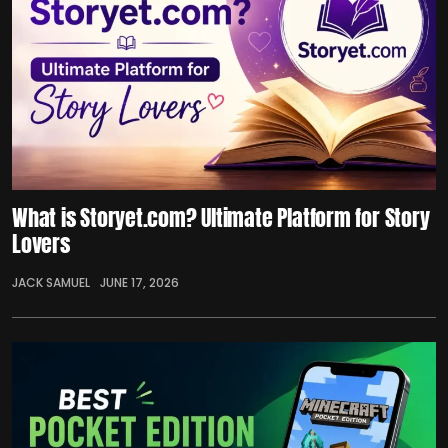
What is Storyet.com? Ultimate Platform for Story
Lovers
JACK SAMUEL
JUNE 17, 2026