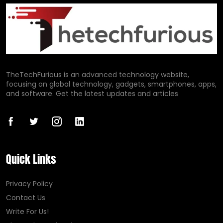
TheTechFurious is an advanced technology website,
focusing on global technology, gadgets, smartphones, apps,
and software. Get the latest updates and articles
Quick Links
Privacy Policy
Contact Us
Write For Us!