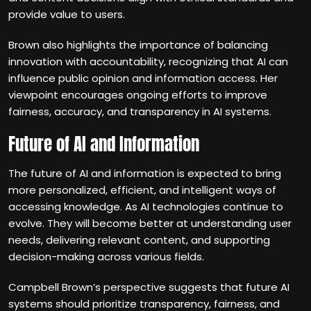
provide value to users.
Brown also highlights the importance of balancing
innovation with accountability, recognizing that AI can
influence public opinion and information access. Her
viewpoint encourages ongoing efforts to improve
fairness, accuracy, and transparency in AI systems.
Future of AI and Information
The future of AI and information is expected to bring
more personalized, efficient, and intelligent ways of
accessing knowledge. As AI technologies continue to
evolve. They will become better at understanding user
needs, delivering relevant content, and supporting
decision-making across various fields.
Campbell Brown’s perspective suggests that future AI
systems should prioritize transparency, fairness, and