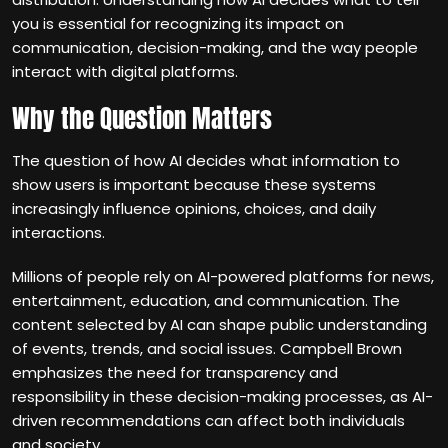
you is essential for recognizing its impact on
communication, decision-making, and the way people
interact with digital platforms.
Why the Question Matters
The question of how AI decides what information to
show users is important because these systems
increasingly influence opinions, choices, and daily
interactions.
Millions of people rely on AI-powered platforms for news,
entertainment, education, and communication. The
content selected by AI can shape public understanding
of events, trends, and social issues. Campbell Brown
emphasizes the need for transparency and
responsibility in these decision-making processes, as AI-
driven recommendations can affect both individuals
and society.