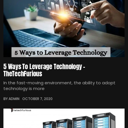
5 Ways To Leverage Technology –
TheTechFurious
In the fast-moving environment, the ability to adopt
technology is more
BY ADMIN
OCTOBER 7, 2020