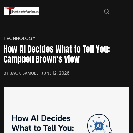
TECHNOLOGY
How AI Decides What to Tell You:
Campbell Brown’s View
BY JACK SAMUEL
JUNE 12, 2026