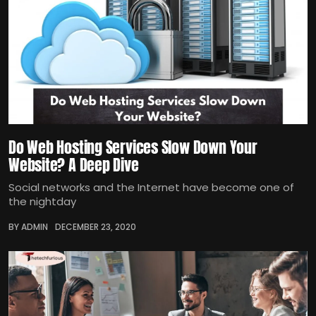
Do Web Hosting Services Slow Down Your
Website? A Deep Dive
Social networks and the Internet have become one of
the nightday
BY ADMIN
DECEMBER 23, 2020