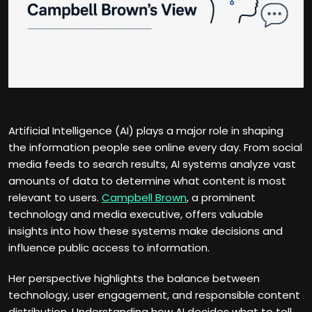
Artificial Intelligence (AI) plays a major role in shaping
the information people see online every day. From social
media feeds to search results, AI systems analyze vast
amounts of data to determine what content is most
relevant to users.
Campbell Brown
, a prominent
technology and media executive, offers valuable
insights into how these systems make decisions and
influence public access to information.
Her perspective highlights the balance between
technology, user engagement, and responsible content
distribution. Understanding how AI decides what to tell