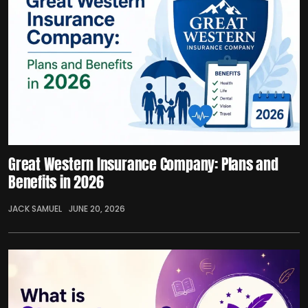
Great Western Insurance Company: Plans and
Benefits in 2026
JACK SAMUEL
JUNE 20, 2026