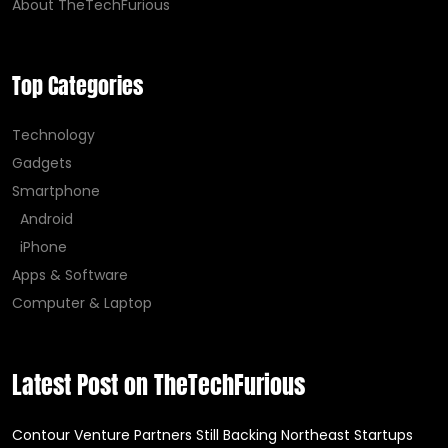
About TheTechFurious
Top Categories
Technology
Gadgets
Smartphone
Android
iPhone
Apps & Software
Computer & Laptop
Latest Post on TheTechFurious
Contour Venture Partners Still Backing Northeast Startups