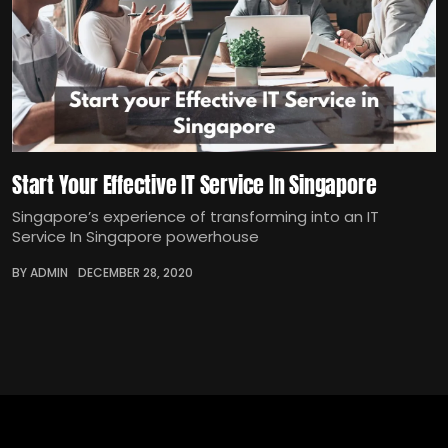
Start Your Effective IT Service In Singapore
Singapore’s experience of transforming into an IT
Service In Singapore powerhouse
BY ADMIN
DECEMBER 28, 2020