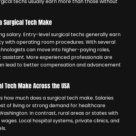
surgical techs usually earn more than those without
a Surgical Tech Make
ng salary. Entry-level surgical techs generally earn
iarity with operating room procedures. With several
chnologists can move into higher-paying roles,
rst assistant. More experienced professionals are
 can lead to better compensation and advancement
al Tech Make Across the USA
ces how much does a surgical tech make. Salaries
ost of living or strong demand for healthcare
Washington. In contrast, rural areas or states with
wages. Local hospital systems, private clinics, and
ls.