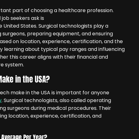
tant part of choosing a healthcare profession.
ob seekers ask is
e United States. Surgical technologists play a
ing surgeons, preparing equipment, and ensuring
based on location, experience, certification, and the
By learning about typical pay ranges and influencing
r this career aligns with their financial and
re system.
ake in the USA?
ech make in the USA is important for anyone
y
. Surgical technologists, also called operating
sting surgeons during medical procedures. Their
ng location, experience, certification, and
 Average Per Year?