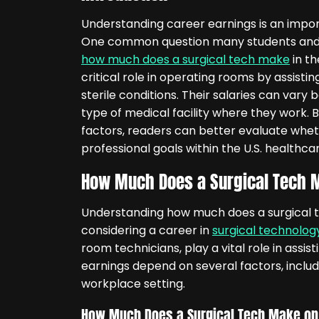
Understanding career earnings is an impor
One common question many students and j
how much does a surgical tech make
in th
critical role in operating rooms by assist
sterile conditions. Their salaries can vary 
type of medical facility where they work. 
factors, readers can better evaluate whethe
professional goals within the U.S. healthca
How Much Does a Surgical Tech M
Understanding how much does a surgical t
considering a career in
surgical technolog
room technicians, play a vital role in assi
earnings depend on several factors, includi
workplace setting.
How Much Does a Surgical Tech Make on