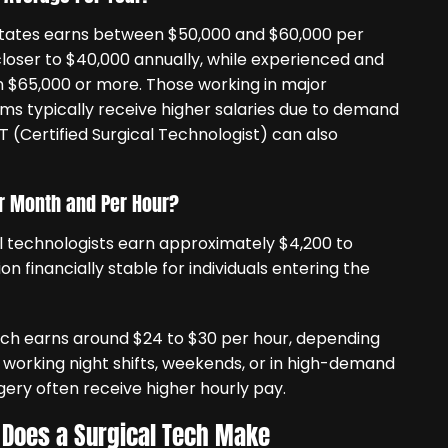
 States earns between $50,000 and $60,000 per
closer to $40,000 annually, while experienced and
rn $65,000 or more. Those working in major
ems typically receive higher salaries due to demand
ST (Certified Surgical Technologist) can also
r Month and Per Hour?
 technologists earn approximately $4,200 to
 financially stable for individuals entering the
tech earns around $24 to $30 per hour, depending
 working night shifts, weekends, or in high-demand
gery often receive higher hourly pay.
 Does a Surgical Tech Make