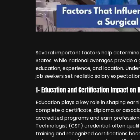
Several important factors help determine
States. While national averages provide a 
education, experience, and location. Und
job seekers set realistic salary expectation
1- Education and Certification Impact o
Education plays a key role in shaping earni
complete a certificate, diploma, or asso
accredited programs and earn professional 
Technologist (CST) credential, often quali
training and recognized certifications beca