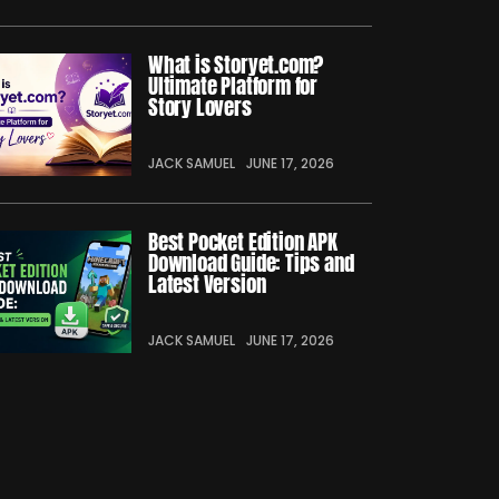
What is Storyet.com?
Ultimate Platform for
Story Lovers
JACK SAMUEL
JUNE 17, 2026
Best Pocket Edition APK
Download Guide: Tips and
Latest Version
JACK SAMUEL
JUNE 17, 2026