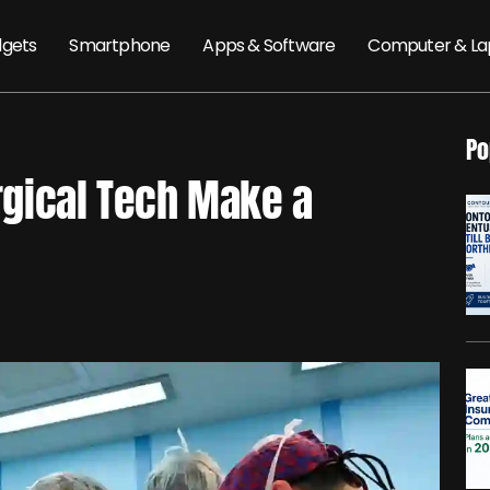
gets
Smartphone
Apps & Software
Computer & La
Po
gical Tech Make a