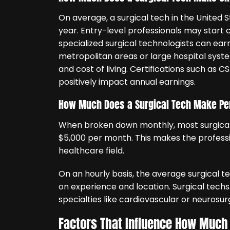
On average, a surgical tech in the United
year. Entry-level professionals may start 
specialized surgical technologists can ea
metropolitan areas or large hospital syst
and cost of living. Certifications such as C
positively impact annual earnings.
How Much Does a Surgical Tech Make Pe
When broken down monthly, most surgical
$5,000 per month. This makes the profession
healthcare field.
On an hourly basis, the average surgical 
on experience and location. Surgical techs
specialties like cardiovascular or neurosur
Factors That Influence How Much