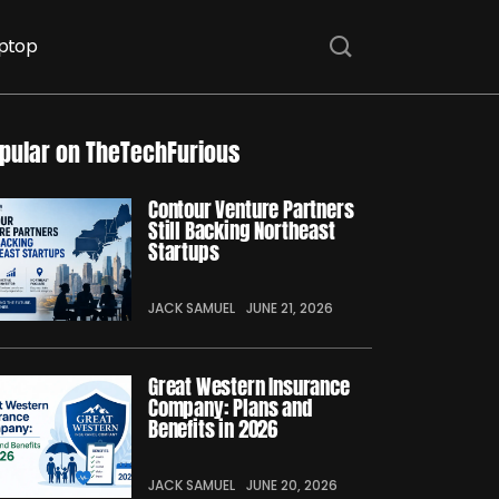
ptop
pular on TheTechFurious
Contour Venture Partners
Still Backing Northeast
Startups
JACK SAMUEL
JUNE 21, 2026
Great Western Insurance
Company: Plans and
Benefits in 2026
JACK SAMUEL
JUNE 20, 2026