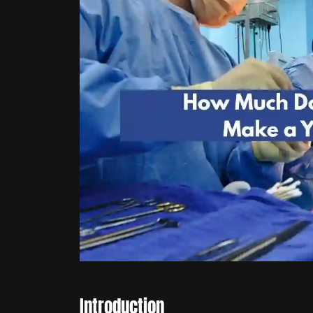
Introduction