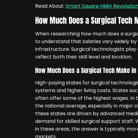
Read About:
Smart Square HMH: Revoluti
How Much Does a Surgical Tech M
When researching how much does a surgical
to understand that salaries vary widely by
infrastructure. Surgical technologists play 
reflect both their skill level and location.
How Much Does a Surgical Tech Make in 
High-paying states for surgical technologi
systems and higher living costs. States su
often offer some of the highest wages. In 
the national average, especially in major ci
these states are driven by advanced medica
demand for skilled surgical support staff
in these areas, the answer is typically mo
markets.