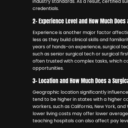
industry standards. As a result, certified 
credentials.
2- Experience Level and How Much Does 
Experience is another major factor affecti
less as they build clinical skills and famil
years of hands-on experience, surgical te
such as senior surgical tech or surgical fi
often trusted with complex tasks, which
opportunities.
3- Location and How Much Does a Surgic
Geographic location significantly influen
tend to be higher in states with a higher c
workers, such as California, New York, and 
lower living costs may offer lower average 
teaching hospitals can also affect pay leve