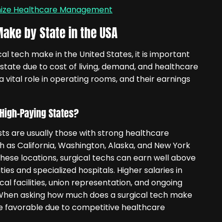
onize Healthcare Management
ake by State in the USA
 tech make in the United States, it is important
 state due to cost of living, demand, and healthcare
a vital role in operating rooms, and their earnings
High-Paying States?
sts are usually those with strong healthcare
ch as California, Washington, Alaska, and New York
these locations, surgical techs can earn well above
ties and specialized hospitals. Higher salaries in
l facilities, union representation, and ongoing
. When asking how much does a surgical tech make
re favorable due to competitive healthcare