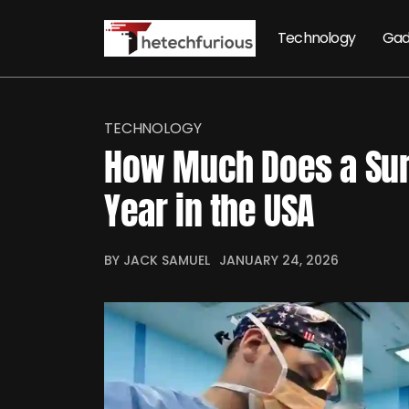
Technology
Gad
TECHNOLOGY
How Much Does a Sur
Year in the USA
BY JACK SAMUEL
JANUARY 24, 2026