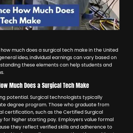
 how much does a surgical tech make in the United
general idea, individual earnings can vary based on
erstanding these elements can help students and
s.
n How Much Does a Surgical Tech Make
ng potential. Surgical technologists typically
ciate degree program. Those who graduate from
certification, such as the Certified Surgical
fy for higher starting pay. Employers value formal
use they reflect verified skills and adherence to