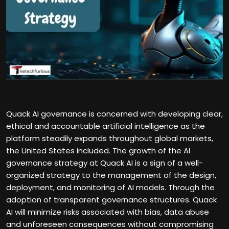
Quack AI governance is concerned with developing clear,
ethical and accountable artificial intelligence as the
platform steadily expands throughout global markets,
the United States included. The growth of the AI
governance strategy at Quack AI is a sign of a well-
organized strategy to the management of the design,
deployment, and monitoring of AI models. Through the
adoption of transparent governance structures. Quack
AI will minimize risks associated with bias, data abuse
and unforeseen consequences without compromising