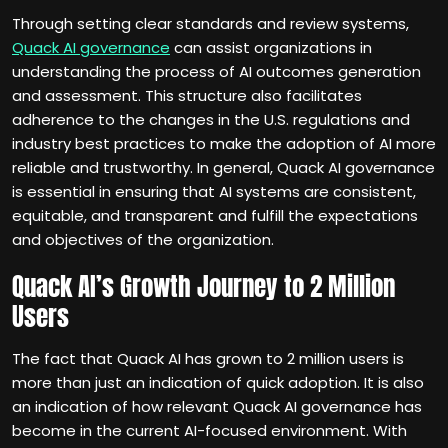
Through setting clear standards and review systems,
Quack AI governance
can assist organizations in
understanding the process of AI outcomes generation
and assessment. This structure also facilitates
adherence to the changes in the U.S. regulations and
industry best practices to make the adoption of AI more
reliable and trustworthy. In general, Quack AI governance
is essential in ensuring that AI systems are consistent,
equitable, and transparent and fulfill the expectations
and objectives of the organization.
Quack AI’s Growth Journey to 2 Million
Users
The fact that Quack AI has grown to 2 million users is
more than just an indication of quick adoption. It is also
an indication of how relevant Quack AI governance has
become in the current AI-focused environment. With