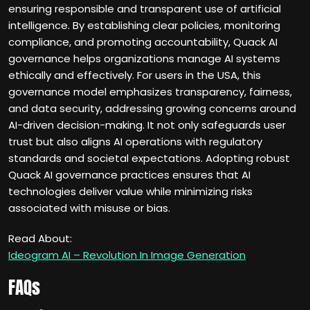
ensuring responsible and transparent use of artificial
intelligence. By establishing clear policies, monitoring
compliance, and promoting accountability, Quack AI
governance helps organizations manage AI systems
ethically and effectively. For users in the USA, this
governance model emphasizes transparency, fairness,
and data security, addressing growing concerns around
AI-driven decision-making. It not only safeguards user
trust but also aligns AI operations with regulatory
standards and societal expectations. Adopting robust
Quack AI governance practices ensures that AI
technologies deliver value while minimizing risks
associated with misuse or bias.
Read About:
Ideogram AI – Revolution In Image Generation
FAQs