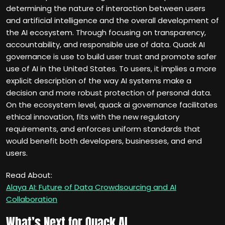
determining the nature of interaction between users
and artificial intelligence and the overall development of
the AI ecosystem. Through focusing on transparency,
accountability, and responsible use of data. Quack AI
governance is use to build user trust and promote safer
use of AI in the United States. To users, it implies a more
explicit description of the way AI systems make a
decision and more robust protection of personal data.
On the ecosystem level, quack ai governance facilitates
ethical innovation, fits with the new regulatory
requirements, and enforces uniform standards that
would benefit both developers, businesses, and end
users.
Read About:
Alaya AI: Future of Data Crowdsourcing and AI
Collaboration
What’s Next for Quack AI