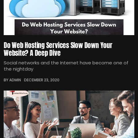
Do Web Hosting Services Slow Down Your
Website? A Deep Dive
Social networks and the Internet have become one of
the nightday
BY ADMIN
DECEMBER 23, 2020