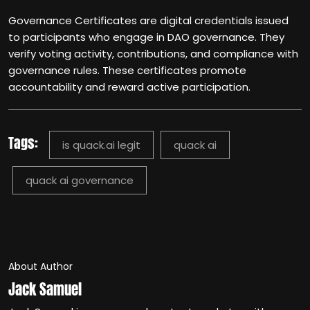
Governance Certificates are digital credentials issued
to participants who engage in DAO governance. They
verify voting activity, contributions, and compliance with
governance rules. These certificates promote
accountability and reward active participation.
Tags:
is quack.ai legit
quack ai
quack ai governance
About Author
Jack Samuel