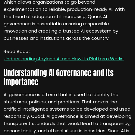
which allows organizations to go beyond
experimentation to reliable, production-ready AI. With
the trend of adoption still increasing, Quack AI
governance is essential in ensuring responsible
innovation and creating a trusted AI ecosystem by
businesses and institutions across the country.
Read About:
Understanding Joyland AI and How Its Platform Works
Understanding AI Governance and Its
Importance
AI governance is a term that is used to identify the
structures, policies, and practices. That makes the
artificial intelligence systems to be developed and used
responsibly. Quack AI governance is aimed at developing
transparent standards that would lead to transparency,
accountability, and ethical AI use in industries. Since AI is