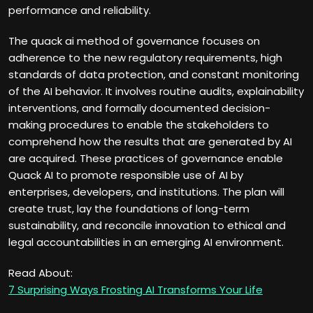
performance and reliability.
The quack ai method of governance focuses on
adherence to the new regulatory requirements, high
standards of data protection, and constant monitoring
of the AI behavior. It involves routine audits, explainability
interventions, and formally documented decision-
making procedures to enable the stakeholders to
comprehend how the results that are generated by AI
are acquired. These practices of governance enable
Quack AI to promote responsible use of AI by
enterprises, developers, and institutions. The plan will
create trust, lay the foundations of long-term
sustainability, and reconcile innovation to ethical and
legal accountabilities in an emerging AI environment.
Read About:
7 Surprising Ways Frosting AI Transforms Your Life