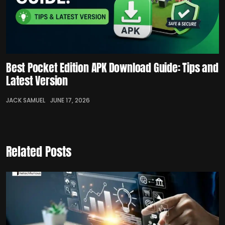
Best Pocket Edition APK Download Guide: Tips and
Latest Version
JACK SAMUEL
JUNE 17, 2026
Related Posts