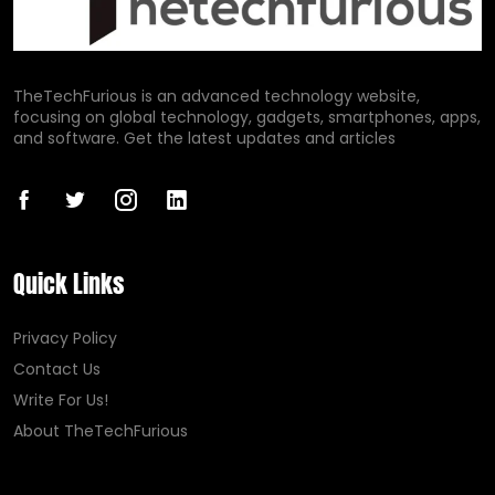
TheTechFurious is an advanced technology website,
focusing on global technology, gadgets, smartphones, apps,
and software. Get the latest updates and articles
Quick Links
Privacy Policy
Contact Us
Write For Us!
About TheTechFurious