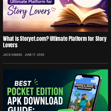
What is Storyet.com? Ultimate Platform for Story
Lovers
JACK SAMUEL
JUNE 17, 2026