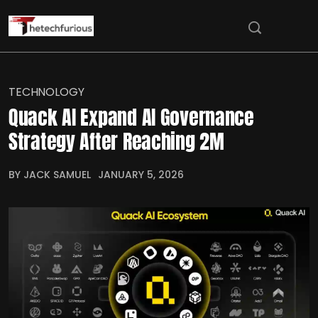
TECHNOLOGY
Quack AI Expand AI Governance
Strategy After Reaching 2M
BY JACK SAMUEL
JANUARY 5, 2026