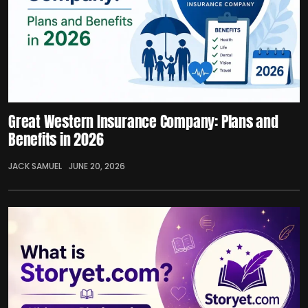
Great Western Insurance Company: Plans and
Benefits in 2026
JACK SAMUEL
JUNE 20, 2026