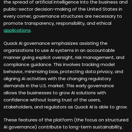
the spread of artificial intelligence into the business and
public-sector decision-making of the United States in
every corner, governance structures are necessary to
promote transparency, responsibility, and ethical
applications
.
Quack AI governance emphasizes assisting the
organizations to use AI systems in an accountable
manner giving explicit oversight, risk management, and
compliance guidance. This involves tracking model
behavior, minimizing bias, protecting data privacy, and
aligning AI activities with the changing regulatory
demands in the U.S. market. This early governance
allows the businesses to grow AI solutions with
confidence without losing trust of the users,
stakeholders, and regulators as Quack AI is able to grow.
These features of the platform (the focus on structured
AI governance) contribute to long-term sustainability,