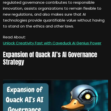
regulated governance contributes to responsible
innovation, assists organizations to remain flexible to
new regulations, and also makes sure that AI
technologies provide quantifiable value without having
to stand on the ethics and other laws.
Read About:
Unlock Creativity Fast with Caveduck AI Genius Power
Expansion of Quack AI’s AI Governance
Strategy