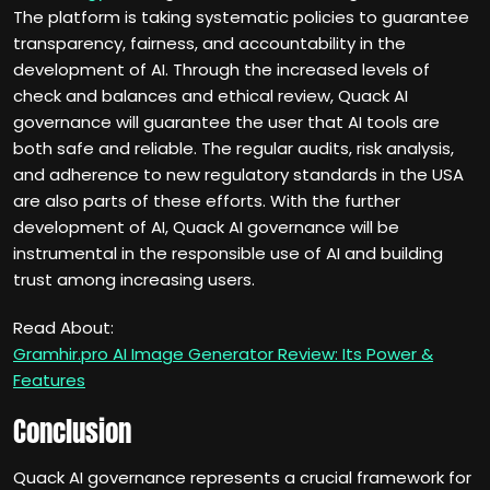
The platform is taking systematic policies to guarantee
transparency, fairness, and accountability in the
development of AI. Through the increased levels of
check and balances and ethical review, Quack AI
governance will guarantee the user that AI tools are
both safe and reliable. The regular audits, risk analysis,
and adherence to new regulatory standards in the USA
are also parts of these efforts. With the further
development of AI, Quack AI governance will be
instrumental in the responsible use of AI and building
trust among increasing users.
Read About:
Gramhir.pro AI Image Generator Review: Its Power &
Features
Conclusion
Quack AI governance represents a crucial framework for