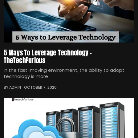
5 Ways To Leverage Technology –
TheTechFurious
In the fast-moving environment, the ability to adopt
technology is more
BY ADMIN
OCTOBER 7, 2020