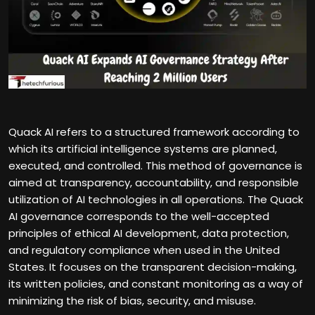
Quack AI refers to a structured framework according to
which its artificial intelligence systems are planned,
executed, and controlled. This method of governance is
aimed at transparency, accountability, and responsible
utilization of AI technologies in all operations. The Quack
AI governance corresponds to the well-accepted
principles of ethical AI development, data protection,
and regulatory compliance when used in the United
States. It focuses on the transparent decision-making,
its written policies, and constant monitoring as a way of
minimizing the risk of bias, security, and misuse.