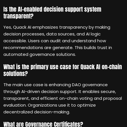
Is the AI-enabled decision support system
transparent?
Yes, Quack AI emphasizes transparency by making
decision processes, data sources, and AI logic
accessible. Users can audit and understand how
recommendations are generate. This builds trust in
automated governance solutions.
What is the primary use case for Quack AI on-chain
solutions?
The main use case is enhancing DAO governance
through AI-driven decision support. It enables secure,
transparent, and efficient on-chain voting and proposal
evaluation. Organizations use it to optimize
decentralized decision-making.
What are Governance Certificates?