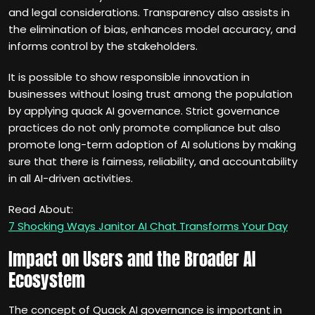
and legal considerations. Transparency also assists in
the elimination of bias, enhances model accuracy, and
informs control by the stakeholders.
It is possible to show responsible innovation in
businesses without losing trust among the population
by applying quack AI governance. Strict governance
practices do not only promote compliance but also
promote long-term adoption of AI solutions by making
sure that there is fairness, reliability, and accountability
in all AI-driven activities.
Read About:
7 Shocking Ways Janitor AI Chat Transforms Your Day
Impact on Users and the Broader AI
Ecosystem
The concept of Quack AI governance is important in