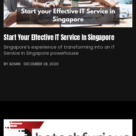
Start Your Effective IT Service In Singapore
Singapore’s experience of transforming into an IT
Service In Singapore powerhouse
BY ADMIN
DECEMBER 28, 2020