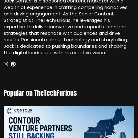
Jack Samuel is a seasoned content marketer with a
wealth of experience in crafting compelling narratives
and driving engagement. As the Senior Content
Strategist at TheTechFurious, he leverages his
expertise to deliver innovative and impactful content
strategies that resonate with audiences and drive
results. Passionate about technology and storytelling,
Jack is dedicated to pushing boundaries and shaping
the digital landscape with his creative vision.
Popular on TheTechFurious