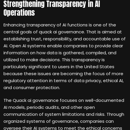
Strengthening Transparency in AI
Operations
Enhancing transparency of AI functions is one of the
central goals of quack ai governance. That is aimed at
establishing trust, responsibility, and accountable use of
AI. Open AI systems enable companies to provide clear
information on how data is gathered, compiled, and
utilized to make decisions. This transparency is
particularly significant to users in the United States
because these issues are becoming the focus of more
regulatory attention in terms of data privacy, ethical AI,
and consumer protection.
The Quack ai governance focuses on well-documented
AI models, periodic audits, and other open
communication of system limitations and risks. Through
organized systems of governance, companies can
oversee their AI systems to meet the ethical concerns