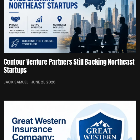
Contour Venture Partners Still Backing Northeast
Startups
JACK SAMUEL
JUNE 21, 2026