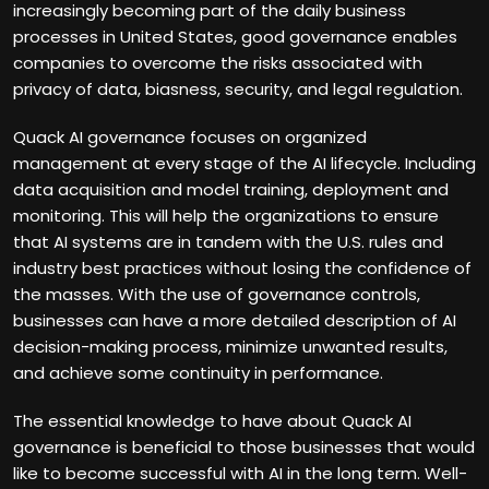
increasingly becoming part of the daily business
processes in United States, good governance enables
companies to overcome the risks associated with
privacy of data, biasness, security, and legal regulation.
Quack AI governance focuses on organized
management at every stage of the AI lifecycle. Including
data acquisition and model training, deployment and
monitoring. This will help the organizations to ensure
that AI systems are in tandem with the U.S. rules and
industry best practices without losing the confidence of
the masses. With the use of governance controls,
businesses can have a more detailed description of AI
decision-making process, minimize unwanted results,
and achieve some continuity in performance.
The essential knowledge to have about Quack AI
governance is beneficial to those businesses that would
like to become successful with AI in the long term. Well-