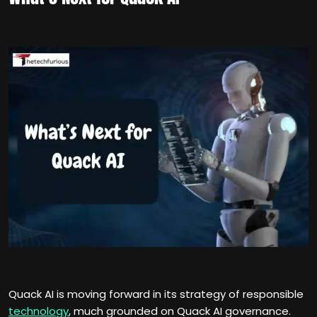
Quack AI is moving forward in its strategy of responsible
technology
, much grounded on Quack AI governance.