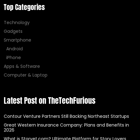
Top Categories
Technology
Gadgets
Smartphone
Android
iPhone
Apps & Software
Computer & Laptop
Latest Post on TheTechFurious
Contour Venture Partners Still Backing Northeast Startups
Great Western Insurance Company: Plans and Benefits in
2026
What is Storyet.com? Ultimate Platform for Story Lovers