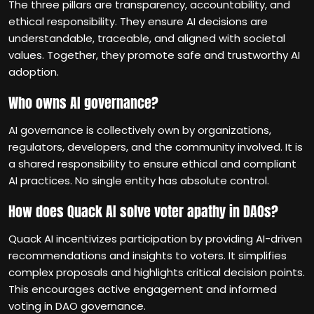
The three pillars are transparency, accountability, and
ethical responsibility. They ensure AI decisions are
understandable, traceable, and aligned with societal
values. Together, they promote safe and trustworthy AI
adoption.
Who owns AI governance?
AI governance is collectively own by organizations,
regulators, developers, and the community involved. It is
a shared responsibility to ensure ethical and compliant
AI practices. No single entity has absolute control.
How does Quack AI solve voter apathy in DAOs?
Quack AI incentivizes participation by providing AI-driven
recommendations and insights to voters. It simplifies
complex proposals and highlights critical decision points.
This encourages active engagement and informed
voting in DAO governance.