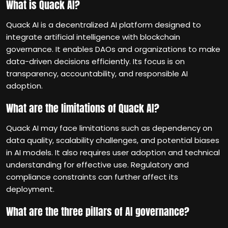
What is Quack AI?
Quack AI is a decentralized AI platform designed to
integrate artificial intelligence with blockchain
governance. It enables DAOs and organizations to make
data-driven decisions efficiently. Its focus is on
transparency, accountability, and responsible AI
adoption.
What are the limitations of Quack AI?
Quack AI may face limitations such as dependency on
data quality, scalability challenges, and potential biases
in AI models. It also requires user adoption and technical
understanding for effective use. Regulatory and
compliance constraints can further affect its
deployment.
What are the three pillars of AI governance?