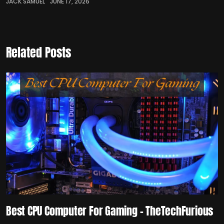
JACK SAMUEL
JUNE 17, 2026
Related Posts
Best CPU Computer For Gaming – TheTechFurious