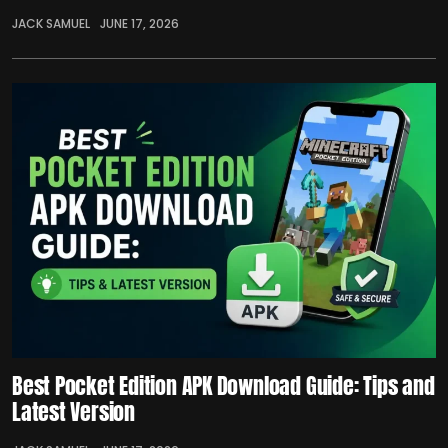
JACK SAMUEL
JUNE 17, 2026
Best Pocket Edition APK Download Guide: Tips and
Latest Version