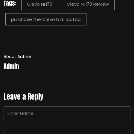
Tags:
Clevo NH70
Clevo NH70 Review
purchase the Clevo N70 laptop
About Author
Admin
Leave a Reply