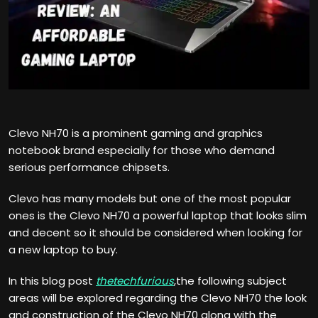
Clevo NH70 is a prominent gaming and graphics
notebook brand especially for those who demand
serious performance chipsets.
Clevo has many models but one of the most popular
ones is the Clevo NH70 a powerful laptop that looks slim
and decent so it should be considered when looking for
a new laptop to buy.
In this blog post
thetechfurious
,the following subject
areas will be explored regarding the Clevo NH70 the look
and construction of the Clevo NH70 along with the