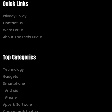
Quick Links
Privacy Policy
Contact Us
Write For Us!
About TheTechFurious
Top Categories
Technology
Gadgets
Smartphone
Android
iPhone
Apps & Software
Computer & Laptop