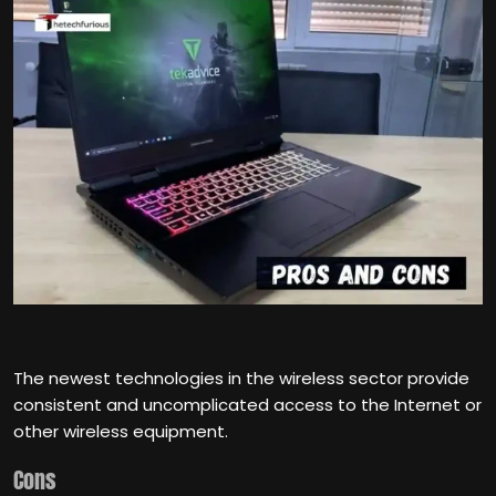
The newest technologies in the wireless sector provide
consistent and uncomplicated access to the Internet or
other wireless equipment.
Cons