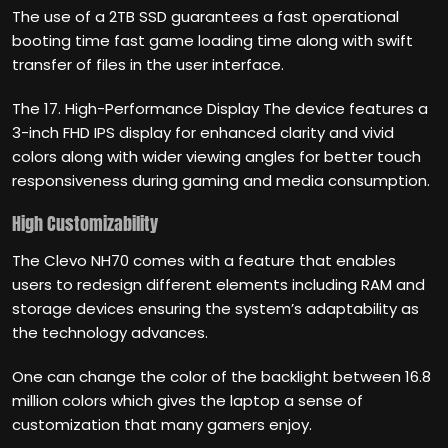
The use of a 2TB SSD guarantees a fast operational
booting time fast game loading time along with swift
transfer of files in the user interface.
The 17. High-Performance Display The device features a
3-inch FHD IPS display for enhanced clarity and vivid
colors along with wider viewing angles for better touch
responsiveness during gaming and media consumption.
High Customizability
The Clevo NH70 comes with a feature that enables
users to redesign different elements including RAM and
storage devices ensuring the system’s adaptability as
the technology advances.
One can change the color of the backlight between 16.8
million colors which gives the laptop a sense of
customization that many gamers enjoy.