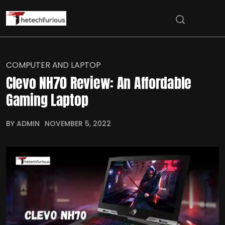
COMPUTER AND LAPTOP
Clevo NH70 Review: An Affordable
Gaming Laptop
BY ADMIN
NOVEMBER 5, 2022