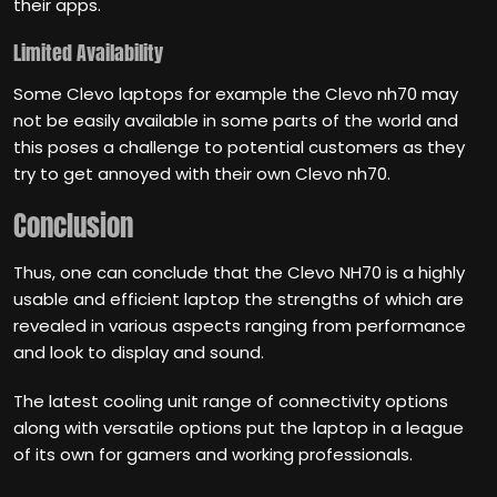
their apps.
Limited Availability
Some Clevo laptops for example the Clevo nh70 may
not be easily available in some parts of the world and
this poses a challenge to potential customers as they
try to get annoyed with their own Clevo nh70.
Conclusion
Thus, one can conclude that the Clevo NH70 is a highly
usable and efficient laptop the strengths of which are
revealed in various aspects ranging from performance
and look to display and sound.
The latest cooling unit range of connectivity options
along with versatile options put the laptop in a league
of its own for gamers and working professionals.