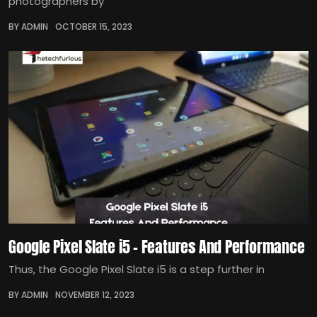
photographers by
BY ADMIN
OCTOBER 15, 2023
Google Pixel Slate i5 – Features And Performance
Thus, the Google Pixel Slate i5 is a step further in
BY ADMIN
NOVEMBER 12, 2023