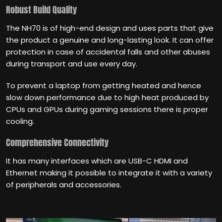
Robust Build Quality
The NH70 is of high-end design and uses parts that give
the product a genuine and long-lasting look. It can offer
protection in case of accidental falls and other abuses
during transport and use every day.
To prevent a laptop from getting heated and hence
slow down performance due to high heat produced by
CPUs and GPUs during gaming sessions there is proper
cooling.
Comprehensive Connectivity
It has many interfaces which are USB-C HDMI and
Ethernet making it possible to integrate it with a variety
of peripherals and accessories.