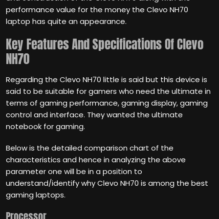
performance value for the money the Clevo NH70
laptop has quite an appearance.
Key Features And Specifications
Of Clevo
NH70
Regarding the Clevo NH70 little is said but this device is
said to be suitable for gamers who need the ultimate in
terms of gaming performance, gaming display, gaming
control and interface. They wanted the ultimate
notebook for gaming.
Below is the detailed comparison chart of the
characteristics and hence in analyzing the above
parameter one will be in a position to
understand/identify why Clevo NH70 is among the best
gaming laptops.
Processor