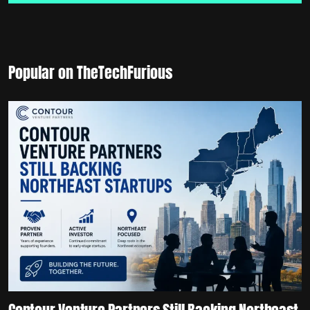
Popular on TheTechFurious