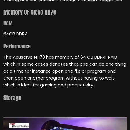
Memory
OF Clevo NH70
RAM
64GB DDR4
Performance
The Acuserve NH70 has memory of 64 GB DDR4-RAID
which in some cases denotes that one can do one thing
at a time for instance open one file or program and
then open another program without having to wait
which is ideal for gaming and productivity.
Storage