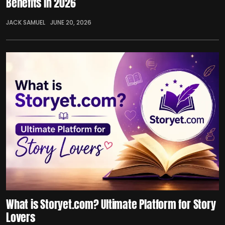
Benefits in 2026
JACK SAMUEL
JUNE 20, 2026
What is Storyet.com? Ultimate Platform for Story
Lovers