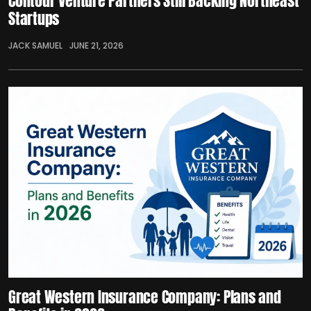
Contour Venture Partners Still Backing Northeast
Startups
JACK SAMUEL
JUNE 21, 2026
Great Western Insurance Company: Plans and