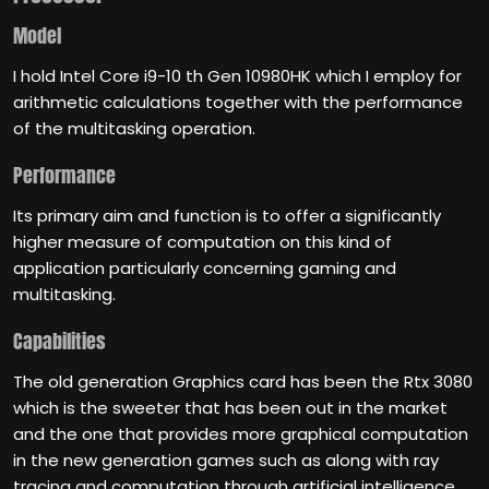
Model
I hold Intel Core i9-10 th Gen 10980HK which I employ for
arithmetic calculations together with the performance
of the multitasking operation.
Performance
Its primary aim and function is to offer a significantly
higher measure of computation on this kind of
application particularly concerning gaming and
multitasking.
Capabilities
The old generation Graphics card has been the Rtx 3080
which is the sweeter that has been out in the market
and the one that provides more graphical computation
in the new generation games such as along with ray
tracing and computation through artificial intelligence.