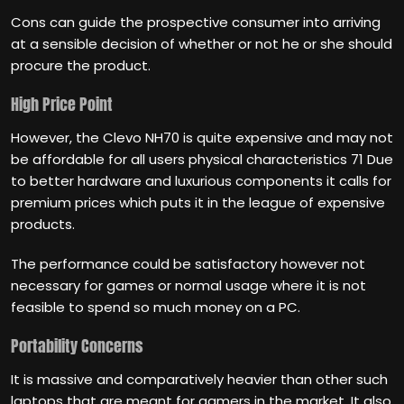
Cons can guide the prospective consumer into arriving
at a sensible decision of whether or not he or she should
procure the product.
High Price Point
However, the Clevo NH70 is quite expensive and may not
be affordable for all users physical characteristics 71 Due
to better hardware and luxurious components it calls for
premium prices which puts it in the league of expensive
products.
The performance could be satisfactory however not
necessary for games or normal usage where it is not
feasible to spend so much money on a PC.
Portability Concerns
It is massive and comparatively heavier than other such
laptops that are meant for gamers in the market. It also