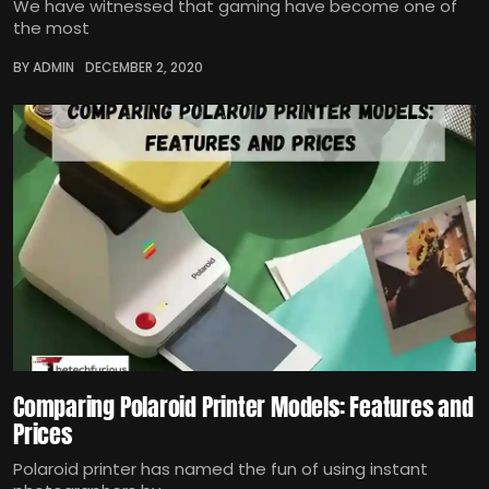
We have witnessed that gaming have become one of
the most
BY ADMIN
DECEMBER 2, 2020
Comparing Polaroid Printer Models: Features and
Prices
Polaroid printer has named the fun of using instant