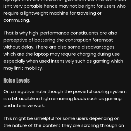
isn’t very portable hence may not be right for users who
require a lightweight machine for traveling or
commuting.
That is why high-performance constituents are also
perceptive of battering the contraption foremost
without delay. There are also some disadvantages
which are the laptop may require charging during use
especially when used intensively such as gaming which
may limit mobility.
Noise Levels
On a negative note though the powerful cooling system
is a bit audible in high remaining loads such as gaming
and intensive work.
This might be unhelpful for some users depending on
the nature of the content they are scrolling through on