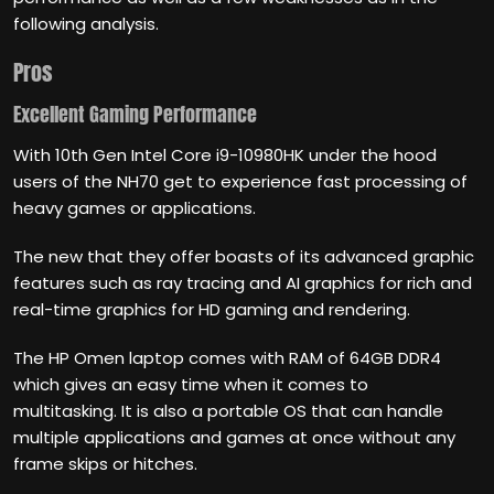
following analysis.
Pros
Excellent Gaming Performance
With 10th Gen Intel Core i9-10980HK under the hood
users of the NH70 get to experience fast processing of
heavy games or applications.
The new that they offer boasts of its advanced graphic
features such as ray tracing and AI graphics for rich and
real-time graphics for HD gaming and rendering.
The HP Omen laptop comes with RAM of 64GB DDR4
which gives an easy time when it comes to
multitasking. It is also a portable OS that can handle
multiple applications and games at once without any
frame skips or hitches.