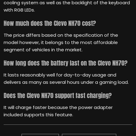
cooling system as well as the backlight of the keyboard
with RGB LEDs.
How much does the Clevo NH70 cost?
The price differs based on the specification of the
model however, it belongs to the most affordable
segment of vehicles in the market.
How long does the battery last on the Clevo NH70?
It lasts reasonably well for day-to-day usage and
delivers as many as several hours under a gaming load.
Does the Clevo NH70 support fast charging?
It will charge faster because the power adapter
included supports this feature.