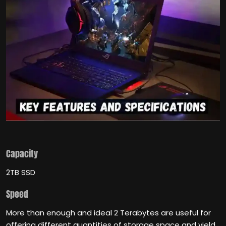
Capacity
2TB SSD
Speed
More than enough and ideal 2 Terabytes are useful for
offering different quantities of storage space and yield