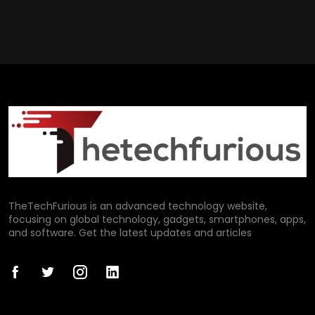
TheTechFurious is an advanced technology website,
focusing on global technology, gadgets, smartphones, apps,
and software. Get the latest updates and articles