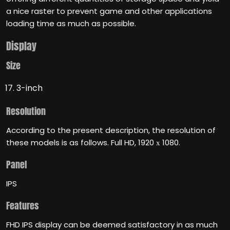
a nice raster to prevent game and other applications
loading time as much as possible.
Display
Size
3-inch
Resolution
According to the present description, the resolution of
these models is as follows. Full HD, 1920 х 1080.
Panel
IPS
Features
FHD IPS display can be deemed satisfactory in as much