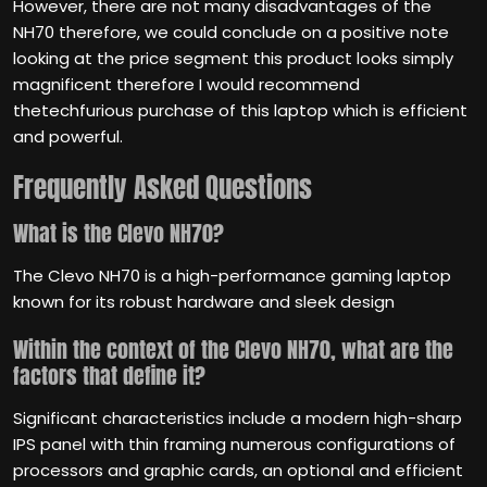
However, there are not many disadvantages of the
NH70 therefore, we could conclude on a positive note
looking at the price segment this product looks simply
magnificent therefore I would recommend
thetechfurious purchase of this laptop which is efficient
and powerful.
Frequently Asked Questions
What is the Clevo NH70?
The Clevo NH70 is a high-performance gaming laptop
known for its robust hardware and sleek design
Within the context of the Clevo NH70, what are the
factors that define it?
Significant characteristics include a modern high-sharp
IPS panel with thin framing numerous configurations of
processors and graphic cards, an optional and efficient