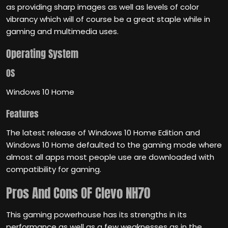
as providing sharp images as well as levels of color
vibrancy which will of course be a great staple while in
gaming and multimedia uses.
Operating System
OS
Windows 10 Home
Features
The latest release of Windows 10 Home Edition and
Windows 10 Home defaulted to the gaming mode where
almost all apps most people use are downloaded with
compatibility for gaming.
Pros And Cons
OF Clevo NH70
This gaming powerhouse has its strengths in its
performance as well as a few weaknesses as in the