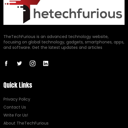
TheTechFurious is an advanced technology website,
focusing on global technology, gadgets, smartphones, apps,
and software. Get the latest updates and articles
Quick Links
Privacy Policy
Contact Us
Write For Us!
About TheTechFurious