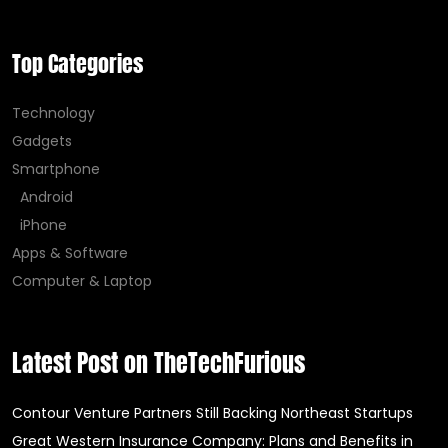
Top Categories
Technology
Gadgets
Smartphone
Android
iPhone
Apps & Software
Computer & Laptop
Latest Post on TheTechFurious
Contour Venture Partners Still Backing Northeast Startups
Great Western Insurance Company: Plans and Benefits in