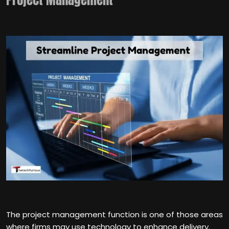
The project management function is one of those areas
where firms may use technology to enhance delivery.