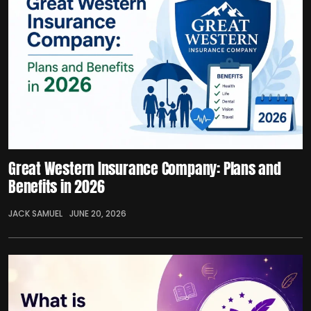
Great Western Insurance Company: Plans and
Benefits in 2026
JACK SAMUEL
JUNE 20, 2026