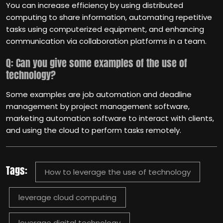
You can increase efficiency by using distributed
computing to share information, automating repetitive
tasks using computerized equipment, and enhancing
communication via collaboration platforms in a team.
Q: Can you give some examples of the use of
technology?
Some examples are job automation and deadline
management by project management software,
marketing automation software to interact with clients,
and using the cloud to perform tasks remotely.
Tags:
How to leverage the use of technology
leverage cloud computing
leverage digital technology