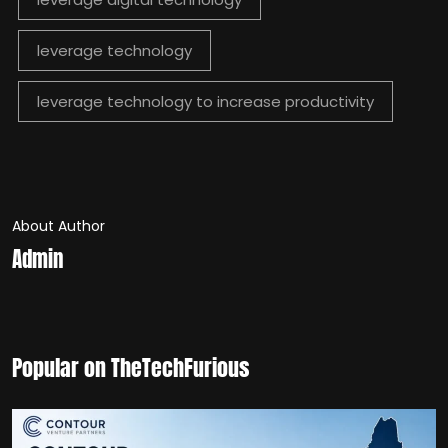
leverage technology
leverage technology to increase productivity
About Author
Admin
Popular on TheTechFurious