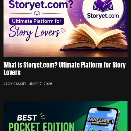
What is Storyet.com? Ultimate Platform for Story
Lovers
JACK SAMUEL
JUNE 17, 2026