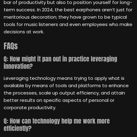
bar of productivity but also to position yourself for long-
term success. In 2024, the best earphones aren’t just for
meritorious decoration; they have grown to be typical
tools for music listeners and even employees who make
decisions at work.
FAQs
Q: How might it pan out in practice leveraging
innovation?
Leveraging technology means trying to apply what is
available by means of tools and platforms to enhance
the processes, scale up output efficiency, and attain
better results on specific aspects of personal or
corporate productivity.
Q: How can technology help me work more
efficiently?