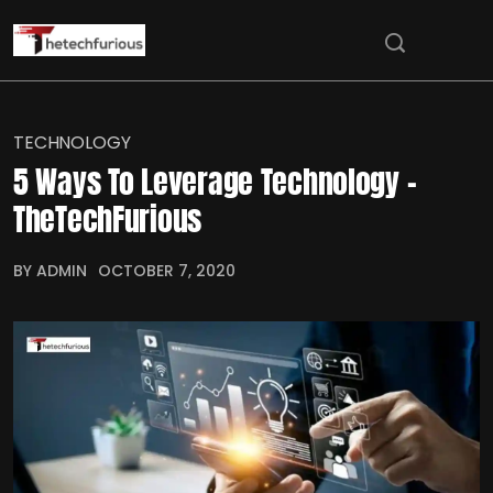
TECHNOLOGY
5 Ways To Leverage Technology –
TheTechFurious
BY ADMIN
OCTOBER 7, 2020