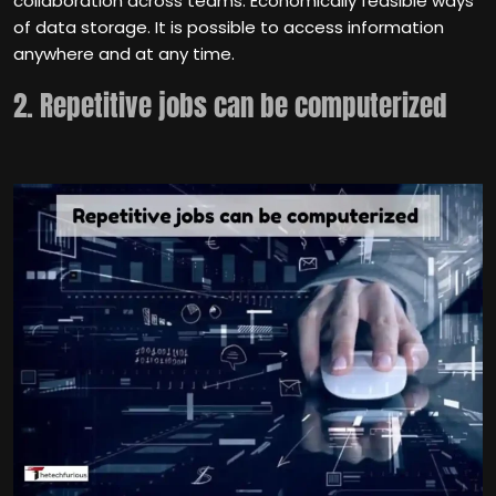
collaboration across teams. Economically feasible ways
of data storage. It is possible to access information
anywhere and at any time.
2. Repetitive jobs can be computerized