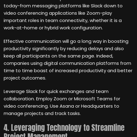
today-from messaging platforms like Slack down to
video conferencing applications like Zoom-play
important roles in team connectivity, whether it is a
work-at-home or hybrid work configuration.
Effective communication will go a long way in boosting
productivity significantly by reducing delays and also
keep all participants on the same page. Indeed,
companies using digital communication platforms from
time to time boast of increased productivity and better
project outcomes.
Leverage Slack for quick exchanges and team
collaboration. Employ Zoom or Microsoft Teams for
video conferencing. Use Asana or Headquarters to
manage projects and track tasks.
4. Leveraging Technology to Streamline
Project Management