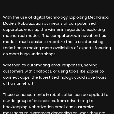
With the use of digital technology. Exploiting Mechanical
Models: Robotization by means of computerized
apparatus ends up the winner in regards to exploiting
mechanical models. The computerized innovation has
made it much easier to robotize those uninteresting
tasks hence making more availability of experts focusing
on more huge undertakings.
Whether it’s automating email responses, serving
customers with chatbots, or using tools like Zapier to
connect apps, the latest technology could save hours
of human effort.
These enhancements in robotization can be applied to
a wide group of businesses, from advertising to
bookkeeping. Robotization email can customize
messages to customers depending on what they are