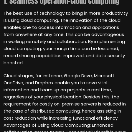
1. Seamless Operation-Cloud Computing
The best use of technology to bring in more productivity
is using cloud computing. The innovation of the cloud
enables one to access information and applications
from anywhere at any time; this can be advantageous
in working remotely and collaboration. By implementing
cloud computing, your margin time can be lessened,
record sharing capabilities improved, and data security
boosted.
Cloud stages, for instance, Google Drive, Microsoft
OneDrive, and Dropbox enable you to save vital
information and team up on projects in real time,
regardless of your physical location. Besides this, the
requirement for costly on-premise servers is reduced in
the case of distributed computing, hence assisting in
cost reduction while increasing functional efficiency.
Advantages of Using Cloud Computing: Enhanced