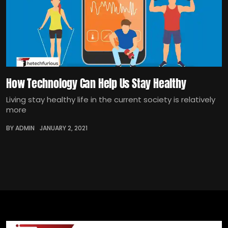
How Technology Can Help Us Stay Healthy
Living stay healthy life in the current society is relatively
more
BY ADMIN
JANUARY 2, 2021