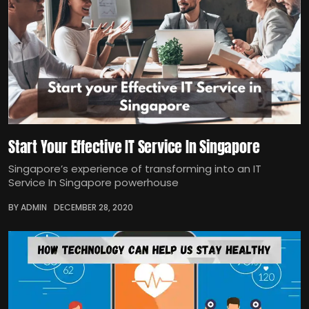
Start Your Effective IT Service In Singapore
Singapore’s experience of transforming into an IT
Service In Singapore powerhouse
BY ADMIN
DECEMBER 28, 2020