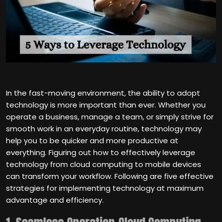
In the fast-moving environment, the ability to adopt
technology is more important than ever. Whether you
operate a business, manage a team, or simply strive for
smooth work in an everyday routine, technology may
help you to be quicker and more productive at
everything. Figuring out how to effectively leverage
technology from cloud computing to mobile devices
can transform your workflow. Following are five effective
strategies for implementing technology at maximum
advantage and efficiency.