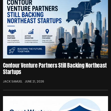
Contour Venture Partners Still Backing Northeast
Startups
JACK SAMUEL
JUNE 21, 2026