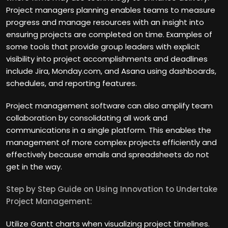
Project managers planning enables teams to measure
progress and manage resources with an insight into
ensuring projects are completed on time. Examples of
some tools that provide group leaders with explicit
visibility into project accomplishments and deadlines
include Jira, Monday.com, and Asana using dashboards,
schedules, and reporting features.
Project management software can also amplify team
collaboration by consolidating all work and
communications in a single platform. This enables the
management of more complex projects efficiently and
effectively because emails and spreadsheets do not
get in the way.
Step by Step Guide on Using Innovation to Undertake
Project Management:
Utilize Gantt charts when visualizing project timelines.