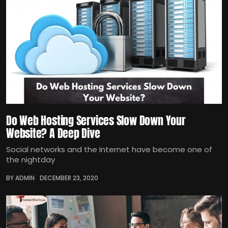
Do Web Hosting Services Slow Down Your
Website? A Deep Dive
Social networks and the Internet have become one of
the nightday
BY ADMIN
DECEMBER 23, 2020