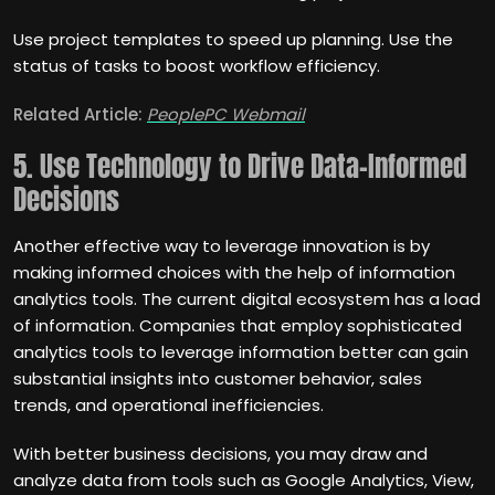
Use project templates to speed up planning. Use the
status of tasks to boost workflow efficiency.
Related Article:
PeoplePC Webmail
5. Use Technology to Drive Data-Informed
Decisions
Another effective way to leverage innovation is by
making informed choices with the help of information
analytics tools. The current digital ecosystem has a load
of information. Companies that employ sophisticated
analytics tools to leverage information better can gain
substantial insights into customer behavior, sales
trends, and operational inefficiencies.
With better business decisions, you may draw and
analyze data from tools such as Google Analytics, View,