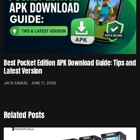
Best Pocket Edition APK Download Guide: Tips and
Latest Version
JACK SAMUEL
JUNE 17, 2026
Related Posts