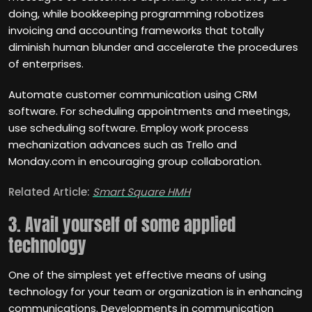
doing, while bookkeeping programming robotizes
invoicing and accounting frameworks that totally
diminish human blunder and accelerate the procedures
of enterprises.
Automate customer communication using CRM
software. For scheduling appointments and meetings,
use scheduling software. Employ work process
mechanization advances such as Trello and
Monday.com in encouraging group collaboration.
Related Article:
Smart Square HMH
3. Avail yourself of some applied
technology
One of the simplest yet effective means of using
technology for your team or organization is in enhancing
communications. Developments in communication