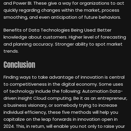
and Power BI. These give a way for organizations to act
quickly regarding changes within the market, process
smoothing, and even anticipation of future behaviors.
Benefits of Data Technologies Being Used: Better
knowledge about customers. Higher level of forecasting
and planning accuracy. Stronger ability to spot market
trends.
Conclusion
Finding ways to take advantage of innovation is central
to competitiveness in the digital economy. Some uses
of technology include the following: Automation Data-
driven insight Cloud computing. Be it as an entrepreneur,
a business visionary, or somebody trying to increase
individual efficiency, these five methods will help you
capitalize on the leap forwards in innovation open in
2024. This, in return, will enable you not only to raise your